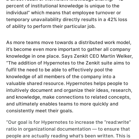
percent of institutional knowledge is unique to the
individual” which means that employee turnover or
temporary unavailability directly results in a 42% loss
of ability to perform their particular job.
As more teams move towards a distributed work model,
it’s become even more important to gather all company
knowledge in one place. Says Zenkit CEO Martin Welker,
“The addition of Hypernotes to the Zenkit suite aims to
fulfil the need to be able to effectively pool the
knowledge of all members of the company into a
valuable shared resource. Hypernotes helps people to
intuitively document and organize their ideas, research,
and knowledge, make connections to related concepts,
and ultimately enables teams to more quickly and
consistently meet their goals.
“Our goal is for Hypernotes to increase the “read:write”
ratio in organizational documentation — to ensure that
people are actually reading what’s been written. This is