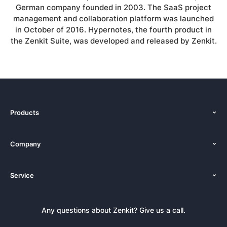
German company founded in 2003. The SaaS project
management and collaboration platform was launched
in October of 2016. Hypernotes, the fourth product in
the Zenkit Suite, was developed and released by Zenkit.
Products
Features
Company
Pricing
About Us
Platforms
Service
Newsroom
Solutions (Zenkit)
Tutorials
Press Kit
Alternative
Newsletter
Any questions about Zenkit? Give us a call.
Academy
Integrations
Affiliate
Careers