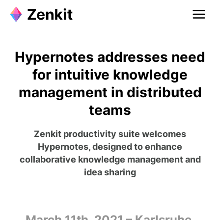
Hypernotes addresses need
for intuitive knowledge
management in distributed
teams
Zenkit productivity suite welcomes
Hypernotes, designed to enhance
collaborative knowledge management and
idea sharing
March 11th, 2021 – Karlsruhe,