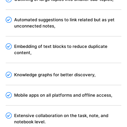
Automated suggestions to link related but as yet
unconnected notes,
Embedding of text blocks to reduce duplicate
content,
Knowledge graphs for better discovery,
Mobile apps on all platforms and offline access,
Extensive collaboration on the task, note, and
notebook level.