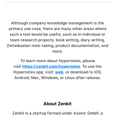
Although company knowledge management is the
primary use case, there are many other areas where
such a tool would be useful, such as in individual or
team research projects, book writing, diary writing,
Zettelkasten note-taking, product documentation, and
more.
To learn more about Hypernotes, please
visit
https://zenkit.com/hypernotes
. To use the
Hypernotes app, visit:
web
, or download to iOS,
Android, Mac, Windows, or Linux after release.
About Zenkit
Zenkit is a startup formed under Axonic GmbH, a