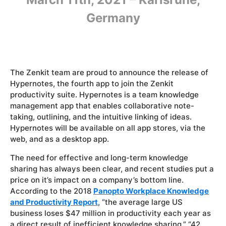
Germany
The Zenkit team are proud to announce the release of
Hypernotes, the fourth app to join the Zenkit
productivity suite. Hypernotes is a team knowledge
management app that enables collaborative note-
taking, outlining, and the intuitive linking of ideas.
Hypernotes will be available on all app stores, via the
web, and as a desktop app.
The need for effective and long-term knowledge
sharing has always been clear, and recent studies put a
price on it’s impact on a company’s bottom line.
According to the 2018
Panopto Workplace Knowledge
and Productivity Report
, “the average large US
business loses $47 million in productivity each year as
a direct result of inefficient knowledge sharing.” “42