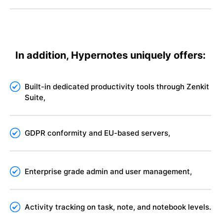
In addition, Hypernotes uniquely offers:
Built-in dedicated productivity tools through Zenkit
Suite,
GDPR conformity and EU-based servers,
Enterprise grade admin and user management,
Activity tracking on task, note, and notebook levels.