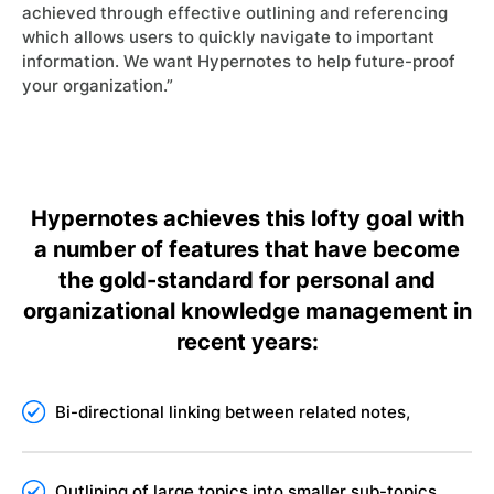
achieved through effective outlining and referencing
which allows users to quickly navigate to important
information. We want Hypernotes to help future-proof
your organization.”
Hypernotes achieves this lofty goal with
a number of features that have become
the gold-standard for personal and
organizational knowledge management in
recent years:
Bi-directional linking between related notes,
Outlining of large topics into smaller sub-topics,