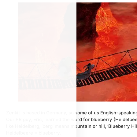
Zenkit is based in Germany, so some of us English-speaki
Our PR guy, Eric, learned the word for blueberry (Heidelbee
like Heidelberg, ‘berg’ means mountain or hill, ‘Blueberry Hi
Heidelbeere = blueberry.