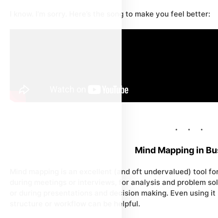
I know. I’m sorry. Here’s the song to make you feel better:
Mind Mapping in Bu
Mind mapping is an excellent (and oft undervalued) tool for
during meetings or interviews, for analysis and problem sol
or during presentations and decision making. Even using it 
structure or workflow can be helpful.