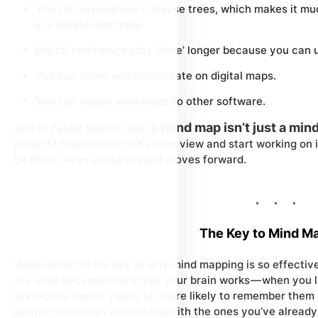
You can expand and collapse trees, which makes it mu
in a digital mind map.
Digital mind maps stay ‘alive’ longer because you can 
You can share and collaborate on digital maps.
You can export your maps to other software.
a mind map isn’t just a min
And in
Zenkit
specifically:
project? Switch over to Kanban view and start working on 
be there, even as the project moves forward.
The Key to Mind M
‘Association’ is the key to why mind mapping is so effecti
are used because that’s how your brain works — when you 
(associate them), you’re far more likely to remember them l
up with new ideas associated with the ones you’ve already