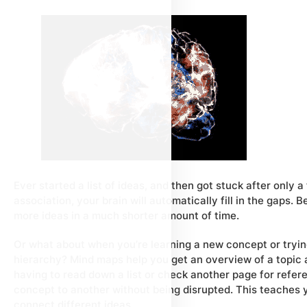
Ever started a list of ideas, and then got stuck after only
association, your brain will automatically fill in the gaps.
more ideas in a much shorter amount of time.
Or what about when you’re learning a new concept or trying
hierarchy? Mind maps help you get an overview of a topic an
having to read down a list or check another page for refer
concept to another without being disrupted. This teaches y
connect different ideas.