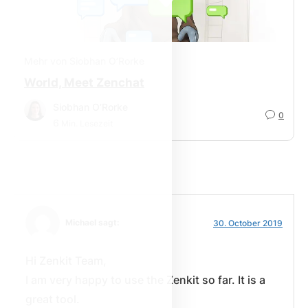
Mehr von Siobhan O’Rorke
World, Meet Zenchat
Siobhan O’Rorke
0
6
Min. Lesezeit
Michael sagt:
30. October 2019
Hi Zenkit Team,
I am very happy to use the Zenkit so far. It is a
great tool.