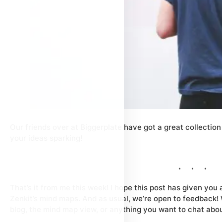
Our friends over at Biggerplate have got a great collection
your ideas sparking!
That’s it from me this week! I hope this post has given you
Zenkit’s mind maps. And as usual, we’re open to feedback! 
blog, the mind map view, or anything you want to chat abo