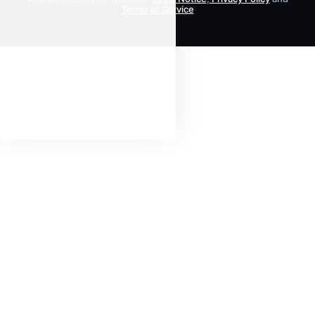
Terms of Service