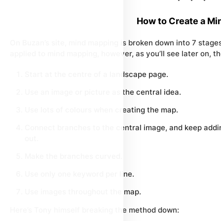
How to Create a Mi
On Buzan’s site, mind mapping is broken down into 7 stages.
applied to mind mapping, however, as you’ll see later on, th
Start at the centre of a landscape page.
Use an image or picture as the central idea.
Use lots of colours when creating the map.
Connect branches to the central image, and keep addi
out.
Make the branches curved.
Use only one keyword per line.
Use images throughout the map.
Here’s Tony himself breaking the method down: