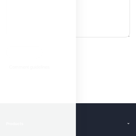
Comment guidelines
Products
Features