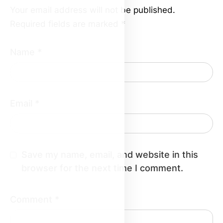
Your email address will not be published.
Required fields are marked
*
Name
*
Email
*
Save my name, email, and website in this
browser for the next time I comment.
Comment
*