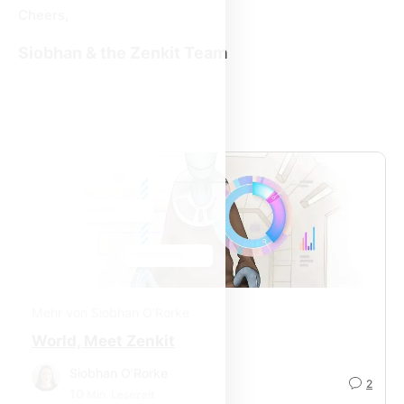
Cheers,
Siobhan & the Zenkit Team
Mehr von Siobhan O’Rorke
World, Meet Zenkit
Siobhan O’Rorke
2
10
Min. Lesezeit