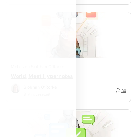
Mehr von Siobhan O’Rorke
World, Meet Hypernotes
Siobhan O’Rorke
36
9
Min. Lesezeit