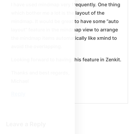
I have used mindmap very frequently. One thing
which bother me a lot is the layout of the
mindmap. It would be great to have some “auto
layout” feature in the mindmap view to arrange
the mindmap items automatically like xmind to
avoid the overlapping.
Looking forward to having this feature in Zenkit.
Thanks and best regards,
Michael
Reply
Leave a Reply