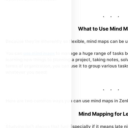
What to Use Mind M
Because they’re inherently so flexible, mind maps can be 
You can
use mind maps
to manage a huge range of tasks be
learning new things to planning a project, taking notes, sol
terms of organization, you can use it to group various tasks
whatever you need!
Here are two common ways you can use mind maps in Zenk
Mind Mapping for L
Studying isn’t always that fun! Especially if it means late