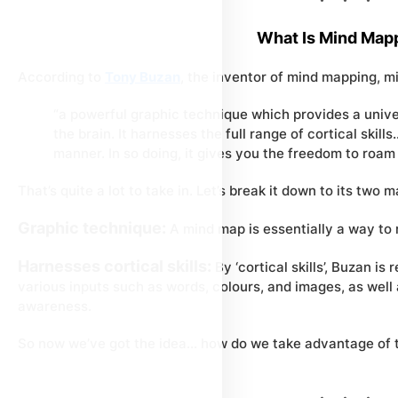
What Is Mind Map
According to
Tony Buzan
, the inventor of mind mapping, m
“a powerful graphic technique which provides a univer
the brain. It harnesses the full range of cortical skill
manner. In so doing, it gives you the freedom to roam 
That’s quite a lot to take in. Let’s break it down to its two
Graphic technique:
A mind map is essentially a way to r
Harnesses cortical skills:
By ‘cortical skills’, Buzan is 
various inputs such as words, colours, and images, as well a
awareness.
So now we’ve got the idea… how do we take advantage of