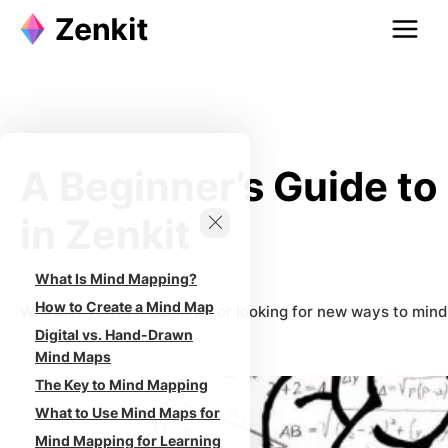
Skip
to
content
A Beginner’s Guide t
in Zenkit
What Is Mind Mapping?
How to Create a Mind Map
Whether you’re a beginner or looking for new ways to mind m
Digital vs. Hand-Drawn
Mind Maps
The Key to Mind Mapping
What to Use Mind Maps for
Mind Mapping for Learning