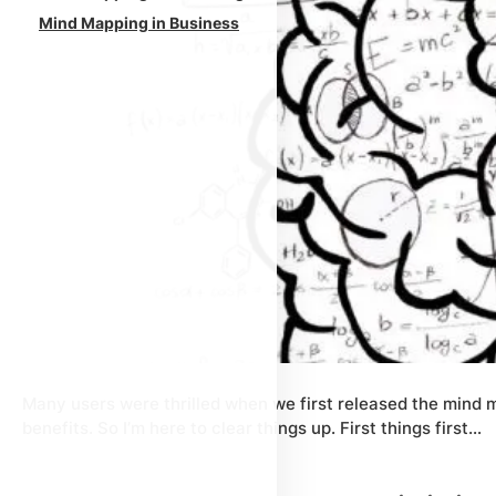
Mind Mapping in Business
Many users were thrilled when we first released the mind m
benefits. So I’m here to clear things up. First things first…