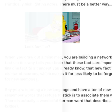
frantically highlighting notes. There must be a better way
Look familiar?
When you draw out a mind map, you are building a network 
facts in this way tells your brain that these facts are im
link one fact to a concept you already know, that new fact 
cluster of neurons, which makes it far less likely to be fo
for new memories.
Say you’re learning a new language and have a ton of new
remember words that refuse to stick is to associate them wi
There is actually a wonderful German word that describes 
bridge).