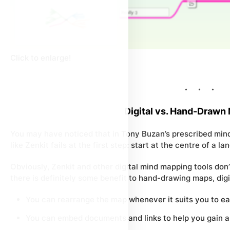
Click to enlarge!
Digital vs. Hand-Drawn
You may have noticed that in Tony Buzan’s prescribed min
like Zenkit fails at the first step: start at the centre of a 
Obviously, Zenkit and other digital mind mapping tools don’
there is definitely some benefit to hand-drawing maps, dig
You can rearrange the map whenever it suits you to eas
You can embed documents and links to help you gain a 