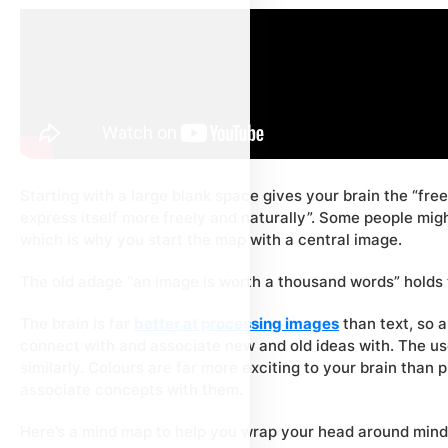
Starting with a large blank space gives your brain the “free
express itself more freely and naturally”. Some people migh
which is why you start the map with a central image.
The old adage “an image is worth a thousand words” holds 
The brain is far
better at processing images
than text, so a
connect with and associate new and old ideas with. The u
similarly. Colours are far more exciting to your brain than 
associate concepts with them.
Here’s a mind map to help you wrap your head around min