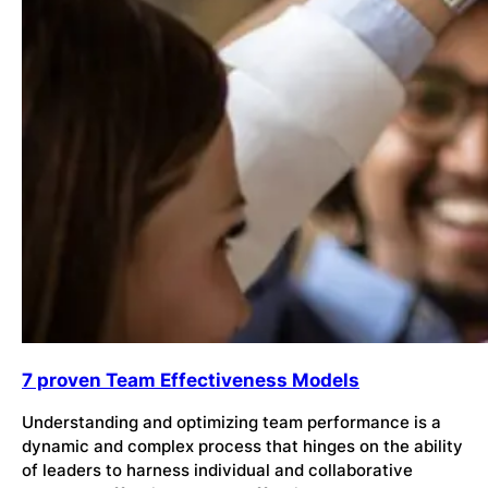
7 proven Team Effectiveness Models
Understanding and optimizing team performance is a
dynamic and complex process that hinges on the ability
of leaders to harness individual and collaborative