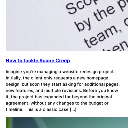
How to tackle Scope Creep
Imagine you’re managing a website redesign project.
Initially, the client only requests a new homepage
design, but soon they start asking for additional pages,
new features, and multiple revisions. Before you know
it, the project has expanded far beyond the original
agreement, without any changes to the budget or
timeline. This is a classic case […]