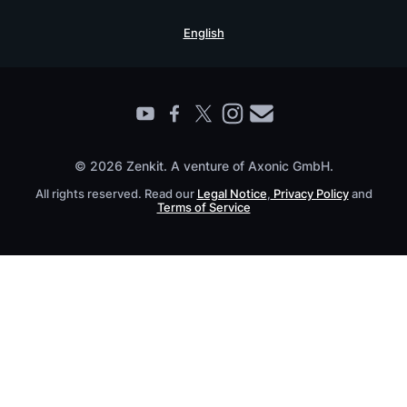
Security Practices
Testimonials
Book a Live Demo
English
Knowledge Base
For Enterprises
Contact
Find a Partner
Roadmap
All Products
© 2026 Zenkit. A venture of Axonic GmbH.
All rights reserved. Read our
Legal Notice
,
Privacy Policy
and
Terms of Service