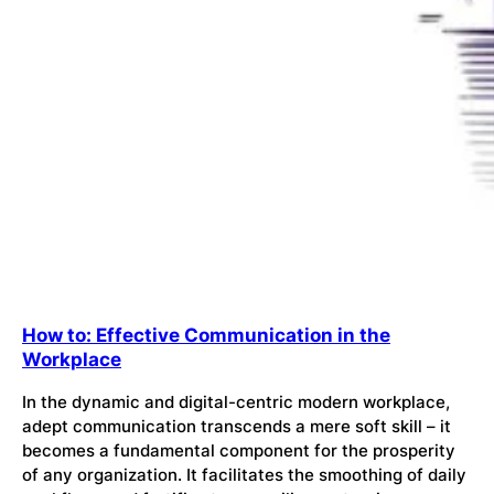
How to: Effective Communication in the
Workplace
In the dynamic and digital-centric modern workplace,
adept communication transcends a mere soft skill – it
becomes a fundamental component for the prosperity
of any organization. It facilitates the smoothing of daily