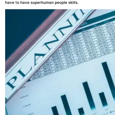
have to have superhuman people skills.