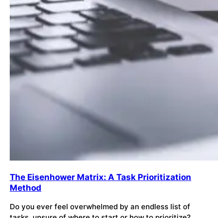
The Eisenhower Matrix: A Task Prioritization
Method
Do you ever feel overwhelmed by an endless list of
tasks, unsure of where to start or how to prioritize?