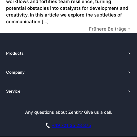
workflows and fortifies team resilience, turning
potential obstacles into catalysts for development and
creativity. In this article we explore the subtleties of
communication […]
Frühere Beiträge
Products
Features
Company
Pricing
About Us
Platforms
Service
Newsroom
Solutions (Zenkit)
Tutorials
Press Kit
Alternative
Newsletter
Any questions about Zenkit? Give us a call.
Academy
Integrations
Affiliate
Careers
Blog
+49 721 35 28 375
GDPR
Customer Stories
Documentation