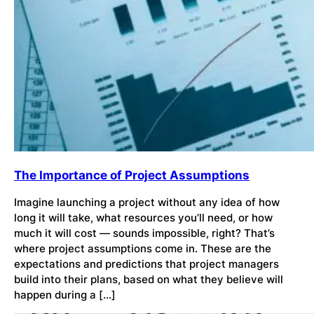
The Importance of Project Assumptions
Imagine launching a project without any idea of how
long it will take, what resources you’ll need, or how
much it will cost — sounds impossible, right? That’s
where project assumptions come in. These are the
expectations and predictions that project managers
build into their plans, based on what they believe will
happen during a […]