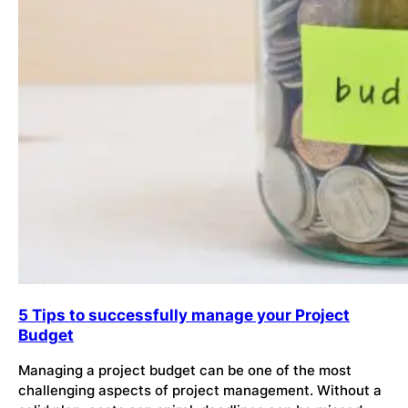
5 Tips to successfully manage your Project
Budget
Managing a project budget can be one of the most
challenging aspects of project management. Without a