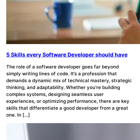
5 Skills every Software Developer should have
The role of a software developer goes far beyond
simply writing lines of code. It’s a profession that
demands a dynamic mix of technical mastery, strategic
thinking, and adaptability. Whether you’re building
complex systems, designing seamless user
experiences, or optimizing performance, there are key
skills that differentiate a good developer from a great
one. In […]