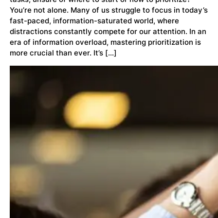
You’re not alone. Many of us struggle to focus in today’s
fast-paced, information-saturated world, where
distractions constantly compete for our attention. In an
era of information overload, mastering prioritization is
more crucial than ever. It’s […]