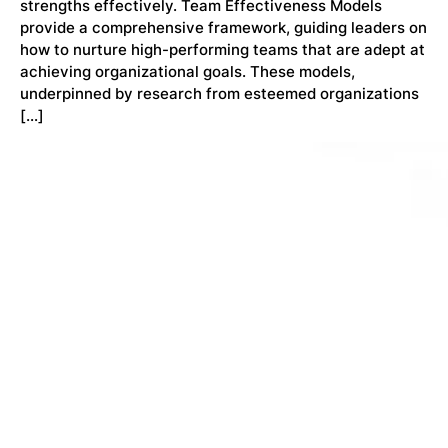
strengths effectively. Team Effectiveness Models
provide a comprehensive framework, guiding leaders on
how to nurture high-performing teams that are adept at
achieving organizational goals. These models,
underpinned by research from esteemed organizations
[…]