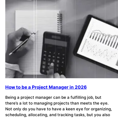
How to be a Project Manager in 2026
Being a project manager can be a fulfilling job, but
there’s a lot to managing projects than meets the eye.
Not only do you have to have a keen eye for organizing,
scheduling, allocating, and tracking tasks, but you also