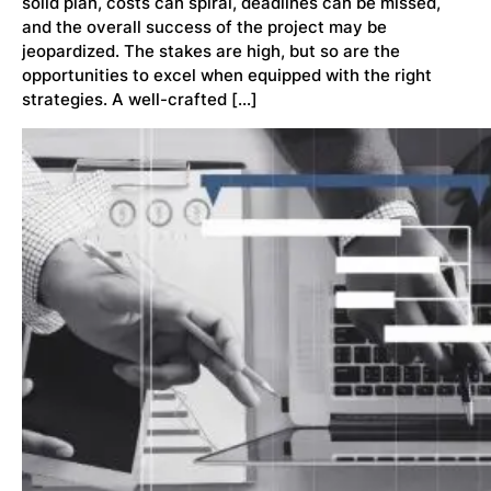
solid plan, costs can spiral, deadlines can be missed,
and the overall success of the project may be
jeopardized. The stakes are high, but so are the
opportunities to excel when equipped with the right
strategies. A well-crafted […]