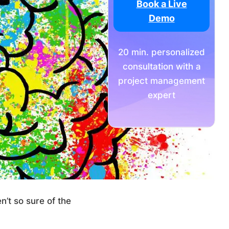
Book a Live
Demo
20 min. personalized
consultation with a
project management
expert
’t so sure of the