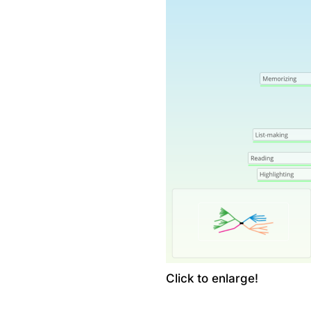
Click to enlarge!