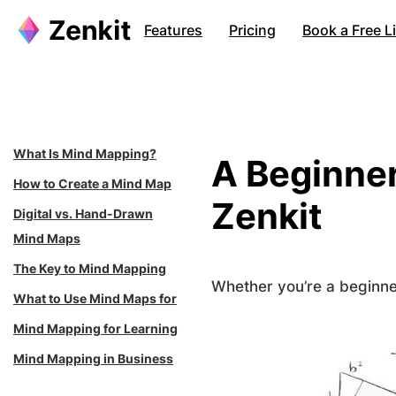
Skip
Features
Pricing
Book a Free 
to
content
What Is Mind Mapping?
A Beginner
How to Create a Mind Map
Zenkit
Digital vs. Hand-Drawn
Mind Maps
The Key to Mind Mapping
Whether you’re a beginner
What to Use Mind Maps for
Mind Mapping for Learning
Mind Mapping in Business