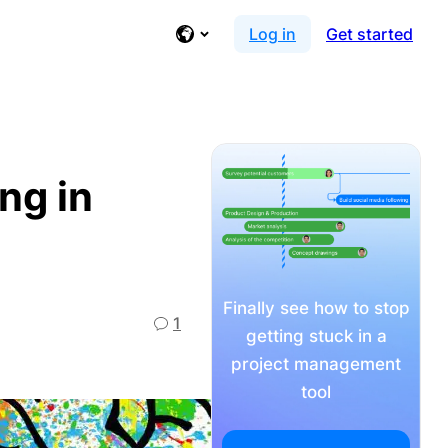
Log in
Get started
ng in
Finally see how to stop
1
getting stuck in a
project management
tool