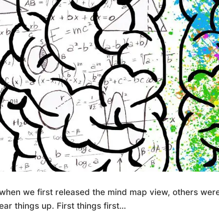
when we first released the mind map view, others weren
ear things up. First things first…