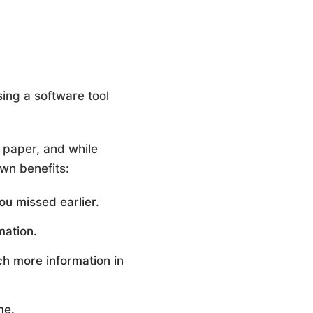
ing a software tool
d paper, and while
own benefits:
ou missed earlier.
mation.
h more information in
me.