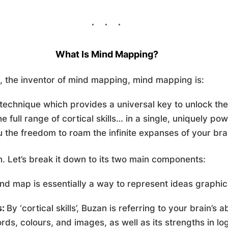
What Is Mind Mapping?
, the inventor of mind mapping, mind mapping is:
technique which provides a universal key to unlock the 
he full range of cortical skills… in a single, uniquely po
u the freedom to roam the infinite expanses of your brai
 in. Let’s break it down to its two main components:
d map is essentially a way to represent ideas graphical
s:
By ‘cortical skills’, Buzan is referring to your brain’s a
ds, colours, and images, as well as its strengths in log