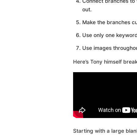
Connect branches to 
out.
Make the branches c
Use only one keyword 
Use images throughou
Here’s Tony himself brea
Starting with a large bla