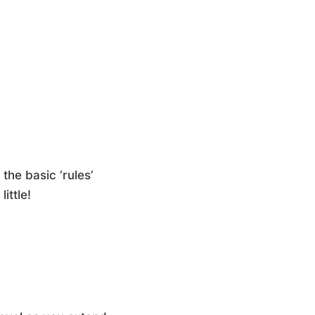
the basic ‘rules’
ittle!