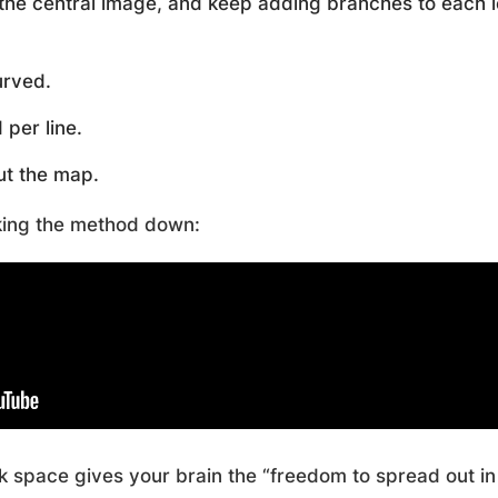
the central image, and keep adding branches to each l
urved.
per line.
t the map.
king the method down:
nk space gives your brain the “freedom to spread out in 