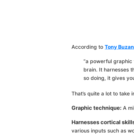
According to
Tony Buzan
“a powerful graphic 
brain. It harnesses t
so doing, it gives yo
That’s quite a lot to take
Graphic technique:
A min
Harnesses cortical skill
various inputs such as wor