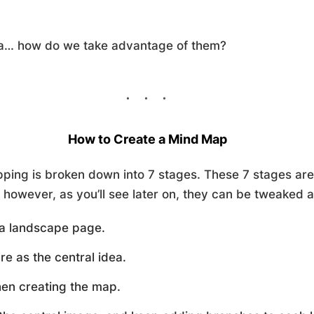
ea… how do we take advantage of them?
How to Create a Mind Map
ping is broken down into 7 stages. These 7 stages are 
however, as you’ll see later on, they can be tweaked a l
f a landscape page.
re as the central idea.
hen creating the map.