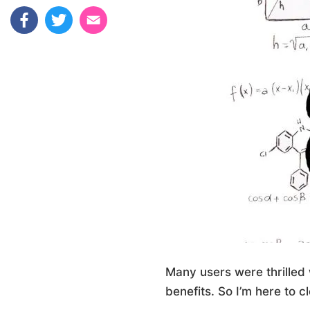
Many users were thrilled 
benefits. So I’m here to cl