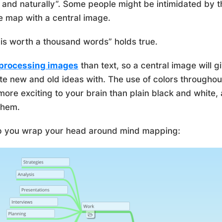
y and naturally”. Some people might be intimidated by t
e map with a central image.
is worth a thousand words” holds true.
 processing images
than text, so a central image will 
te new and old ideas with. The use of colors througho
 more exciting to your brain than plain black and white
them.
lp you wrap your head around mind mapping: