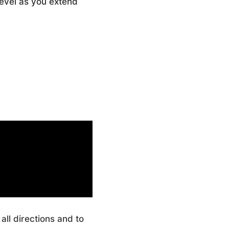
evel as you extend
all directions and to