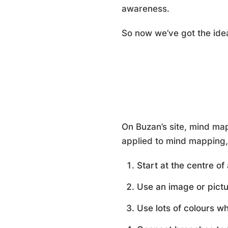
awareness.
So now we’ve got the id
On Buzan’s site, mind map
applied to mind mapping, 
Start at the centre o
Use an image or pictu
Use lots of colours w