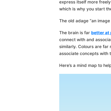
express itself more freel
which is why you start th
The old adage “an image 
The brain is far
better at
connect with and associa
similarly. Colours are far
associate concepts with 
Here’s a mind map to he