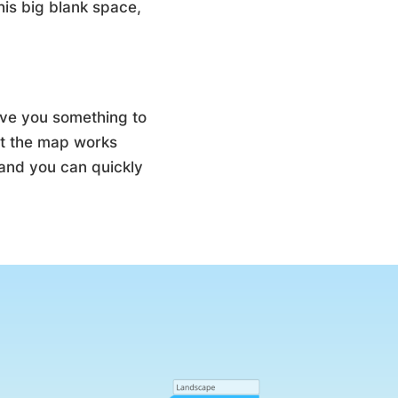
his big blank space,
give you something to
ut the map works
, and you can quickly