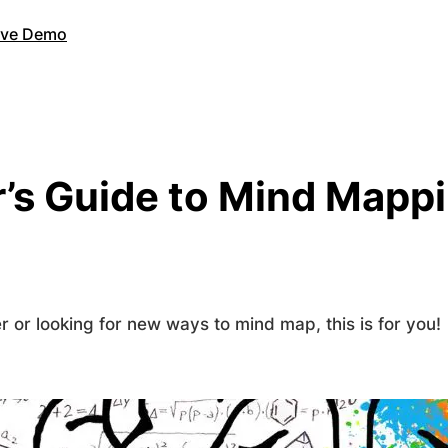
Live Demo
’s Guide to Mind Mappi
 or looking for new ways to mind map, this is for you!