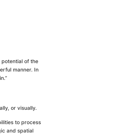
potential of the
werful manner. In
n.”
ly, or visually.
bilities to process
ic and spatial