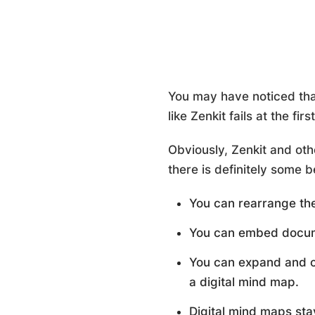
You may have noticed tha
like Zenkit fails at the fi
Obviously, Zenkit and oth
there is definitely some 
You can rearrange the
You can embed documen
You can expand and co
a digital mind map.
Digital mind maps sta