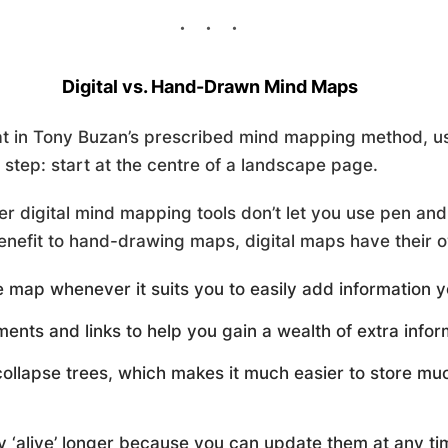
Digital vs. Hand-Drawn Mind Maps
t in Tony Buzan’s prescribed mind mapping method, us
rst step: start at the centre of a landscape page.
er digital mind mapping tools don’t let you use pen an
benefit to hand-drawing maps, digital maps have their 
 map whenever it suits you to easily add information y
ts and links to help you gain a wealth of extra infor
llapse trees, which makes it much easier to store muc
y ‘alive’ longer because you can update them at any ti