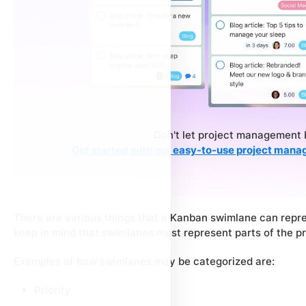
Don't let project management 
Get started with our easy-to-use project mana
There are various things that a Kanban swimlane can repres
keep in mind that swimlanes must represent parts of the pro
Examples of how swimlanes may be categorized are:
Priority