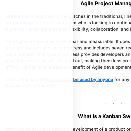
Agile Project Mana
Created as a response to the glitches in the traditional, li
methodology
is key for any team who is looking to contin
It places a large emphasis on flexibility, collaboration, and 
The Agile method aims to be clear and measurable. It does
produce content and track progress and includes seven re
development. This type of process provides developers and
product/service before the final cut, making them less pro
effort. Kanban is an extended benefit of Agile development
That all being said,
Kanban can be used by anyone
for any 
software development!
What Is a Kanban Sw
With the objective to help the development of a product or