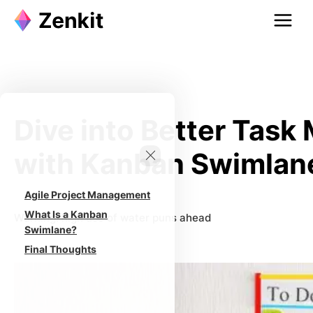
Skip
to
content
Dive into Better Tas
with Kanban Swimlan
Agile Project Management
What Is a Kanban
Warning: high use of water puns ahead
Swimlane?
Final Thoughts