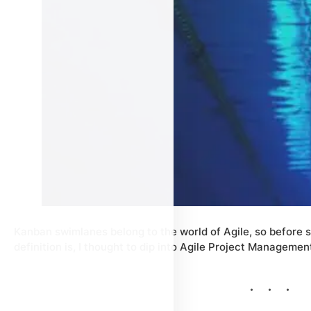
Kanban swimlanes belong to the world of Agile, so before 
definition is, I thought to dip into Agile Project Management