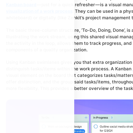
Kanban board
— just for a quick refresher — is a visual ma
visualization of a work process
. They can be used in a phys
whiteboard) or digitally (like Zenkit’s project management t
The basic three-column structure, ‘To-Do, Doing, Done’, is 
Illustrating the work stream, using this shared visual man
the activity in the loop, allows them to track progress, an
components of a quality organization.
Using Kanban swimlanes gives you that extra organization b
distinguish tasks/items within the work process. A Kanban
visual element on the board that categorizes tasks/matters.
offer distinction, and the group said tasks/items, througho
more flexibility. This provides a better overview of the ta