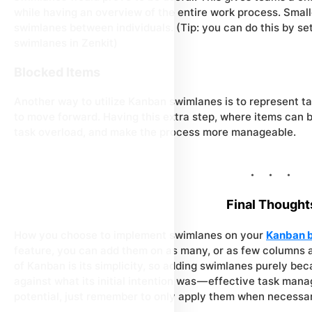
while having an overview of the entire work process. Smal
swimlanes between individuals. (Tip: you can do this by se
swimlanes in Zenkit)
Blocked Items
Another way to utilize Kanban swimlanes is to represent ta
to move forward. Having this extra step, where items can 
task overload, and make the process more manageable.
Final Thought
How you choose to implement swimlanes on your
Kanban 
feature, you can add them on as many, or as few columns as
of Kanban is its simplicity, so adding swimlanes purely bec
against what its initial intention was — effective task mana
potential, just remember to only apply them when necessar