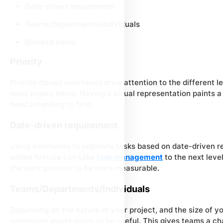
Date-driven requirement
Teams/departments/individuals
Blocked items
Priority
Priority-based swimlanes draw attention to the different l
most urgent items. Having a visual representation paints a 
need attending to first.
Date-driven requirement
Using swimlanes to separate tasks based on date-driven r
added feature can take
task management
to the next leve
the work process to be more measurable.
Teams/Departments/Individuals
Depending on the nature of your project, and the size of y
swimlanes would prove to be useful. This gives teams a cha