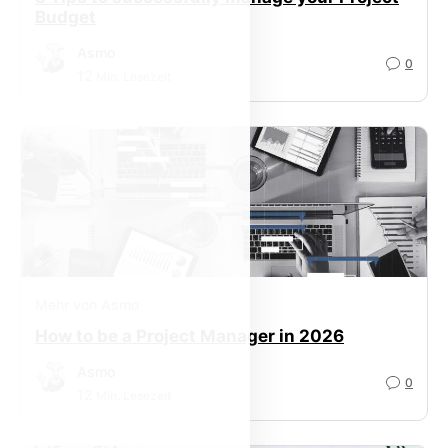
Budget
Asmo
0
12
Min. Lesezeit
Mehr von Asmo
How to be a Project Manager in 2026
Asmo
0
12
Min. Lesezeit