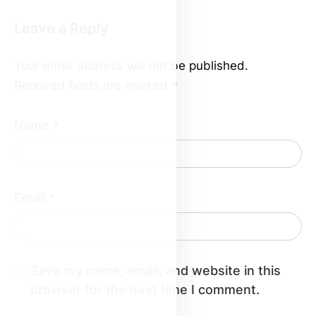
Leave a Reply
Your email address will not be published.
Required fields are marked
*
Name
*
Email
*
Save my name, email, and website in this
browser for the next time I comment.