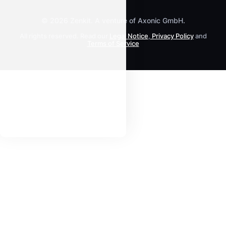
All Products
© 2026 Zenkit. A venture of Axonic GmbH.
All rights reserved. Read our
Legal Notice
,
Privacy Policy
and
Terms of Service