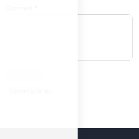
Comment
*
Comment guidelines