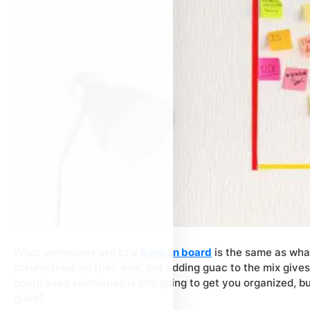
What swimlanes are to a
Kanban board
is the same as what
scrumptious on their own, but adding guac to the mix give
board sans swimlanes is still going to get you organized, b
guac?