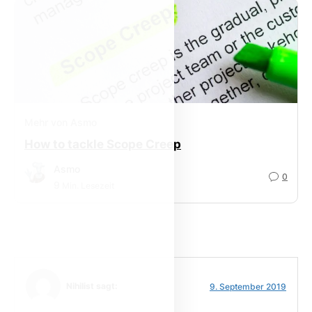
Mehr von Asmo
How to tackle Scope Creep
Asmo
0
9
Min. Lesezeit
Nihilist sagt:
9. September 2019