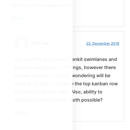
How to turn swimlanes on?
Reply
Chad sagt:
23. December 2018
Hi. I recently discovered Zenkit swimlanes and
love the added clarity it brings, however there
are two concerns that I’m wondering will be
coming. 1) Ability to freeze the top kanban row
and horizontal row titles. Also, ability to
collapse the swim lanes. Both possible?
Reply