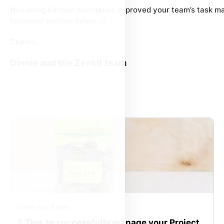
Has using Kanban swimlanes improved your team’s task m
comment section below 🙂
Cheers,
Dinnie and the Zenkit team
Mehr von Asmo
5 Tips to successfully manage your Project