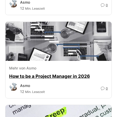
Asmo
0
12
Min. Lesezeit
Mehr von Asmo
How to be a Project Manager in 2026
Asmo
0
12
Min. Lesezeit