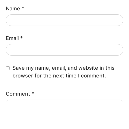
Name
*
Email
*
Save my name, email, and website in this
browser for the next time I comment.
Comment
*