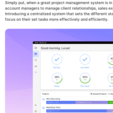
Simply put, when a great project management system is in p
account managers to manage client relationships, sales exec
Introducing a centralized system that sets the different st
focus on their set tasks more effectively and efficiently.