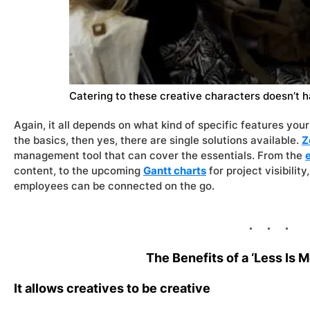
Catering to these creative characters doesn’t h
Again, it all depends on what kind of specific features your 
the basics, then yes, there are single solutions available.
Z
management tool that can cover the essentials. From the
content, to the upcoming
Gantt charts
for project visibilit
employees can be connected on the go.
The Benefits of a ‘Less Is 
It allows creatives to be creative