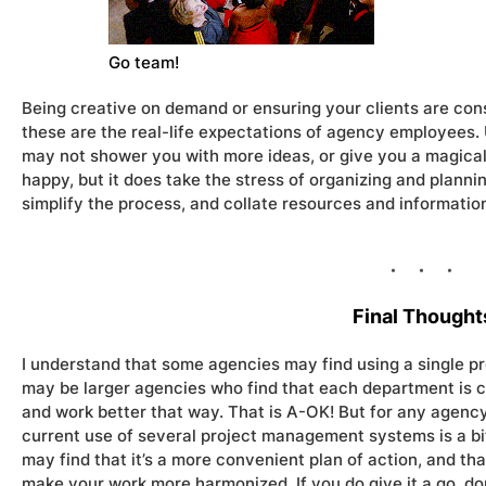
Go team!
Being creative on demand or ensuring your clients are cons
these are the real-life expectations of agency employees.
may not shower you with more ideas, or give you a magical 
happy, but it does take the stress of organizing and plannin
simplify the process, and collate resources and information
Final Thought
I understand that some agencies may find using a single pr
may be larger agencies who find that each department is c
and work better that way. That is A-OK! But for any agency t
current use of several project management systems is a bit 
may find that it’s a more convenient plan of action, and th
make your work more harmonized. If you do give it a go, don