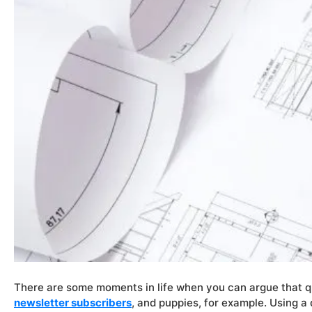
There are some moments in life when you can argue that qua
newsletter subscribers
, and puppies, for example. Using a