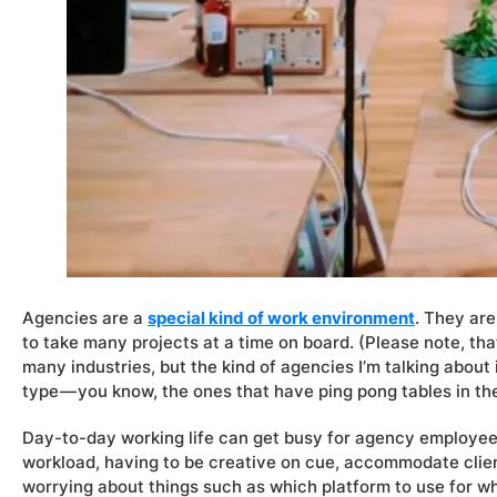
Agencies are a
special kind of work environment
. They are
to take many projects at a time on board. (Please note, th
many industries, but the kind of agencies I’m talking about i
type — you know, the ones that have ping pong tables in the o
Day-to-day working life can get busy for agency employees
workload, having to be creative on cue, accommodate clie
worrying about things such as which platform to use for w