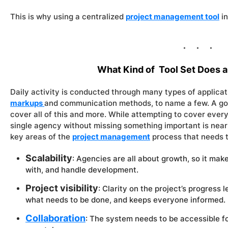
This is why using a centralized
project management tool
in
What Kind of Tool Set Does 
Daily activity is conducted through many types of applica
markups
and communication methods, to name a few. A go
cover all of this and more. While attempting to cover every
single agency without missing something important is near 
key areas of the
project management
process that needs t
Scalability
: Agencies are all about growth, so it mak
with, and handle development.
Project visibility
: Clarity on the project’s progress 
what needs to be done, and keeps everyone informed.
Collaboration
: The system needs to be accessible for