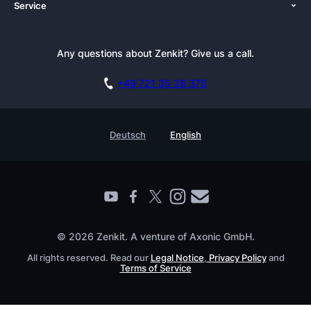
Service
Newsroom
Solutions (Zenkit)
Tutorials
Press Kit
Alternative
Newsletter
Any questions about Zenkit? Give us a call.
Academy
Integrations
Affiliate
Careers
Blog
+49 721 35 28 375
GDPR
Customer Stories
Documentation
Security Practices
Testimonials
Book a Live Demo
Deutsch
English
Knowledge Base
For Enterprises
Contact
Find a Partner
Roadmap
All Products
© 2026 Zenkit. A venture of Axonic GmbH.
All rights reserved. Read our
Legal Notice
,
Privacy Policy
and
Terms of Service