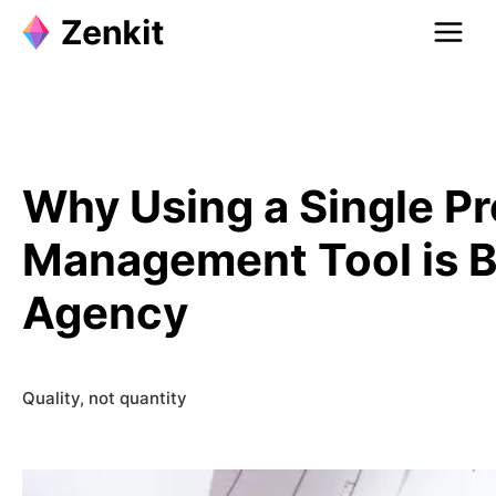
Skip
to
content
Why Using a Single Pr
Management Tool is Be
Agency
Quality, not quantity