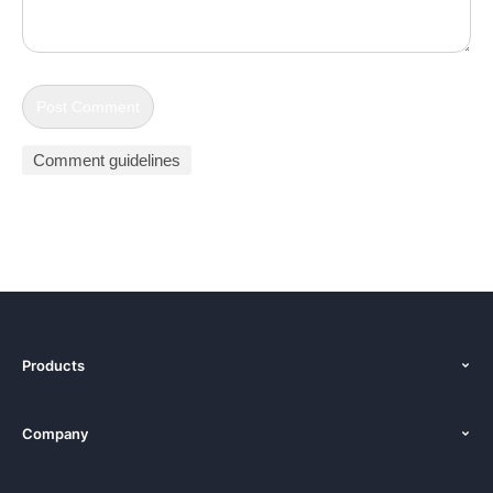
Comment guidelines
Products
Features
Company
Pricing
About Us
Platforms