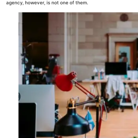
agency, however, is not one of them.