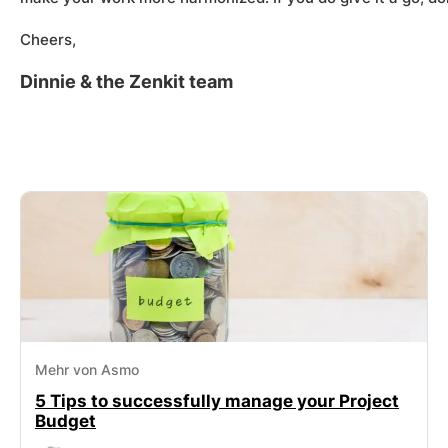
Cheers,
Dinnie & the Zenkit team
Mehr von Asmo
5 Tips to successfully manage your Project
Budget