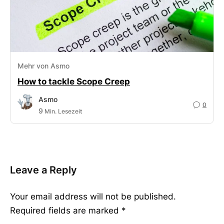
Mehr von Asmo
How to tackle Scope Creep
Asmo
0
9
Min. Lesezeit
Leave a Reply
Your email address will not be published.
Required fields are marked
*