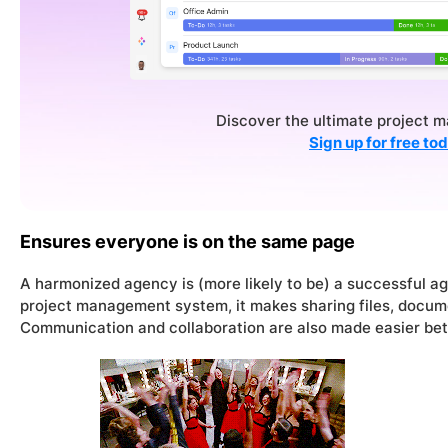
Discover the ultimate project 
Sign up for free to
Ensures everyone is on the same page
A harmonized agency is (
more likely to be
) a successful a
project management system, it makes sharing files, docume
Communication and collaboration are also made easier bet