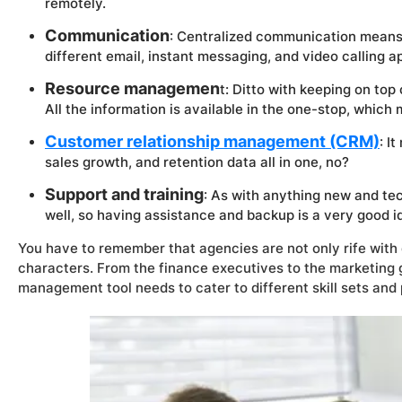
remotely.
Communication
: Centralized communication means
different email, instant messaging, and video calling ap
Resource managemen
t: Ditto with keeping on top
All the information is available in the one-stop, which 
Customer relationship management (CRM)
: I
sales growth, and retention data all in one, no?
Support and training
: As with anything new and tec
well, so having assistance and backup is a very good i
You have to remember that agencies are not only rife with d
characters. From the finance executives to the marketing gu
management tool needs to cater to different skill sets and 