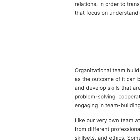
relations. In order to tra
that focus on understandi
Organizational team buildi
as the outcome of it can b
and develop skills that ar
problem-solving, coopera
engaging in team-building
Like our very own team a
from different profession
skillsets, and ethics. So