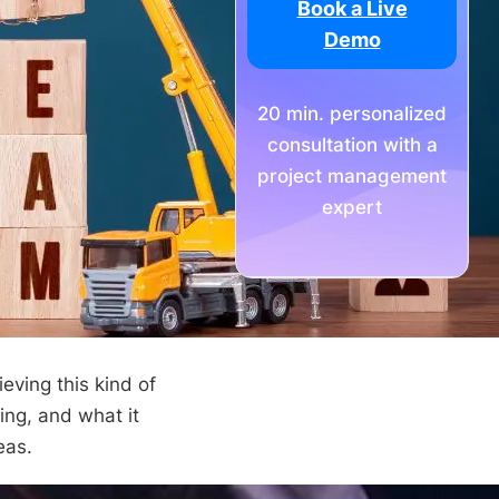
Book a Live
Demo
20 min. personalized
consultation with a
project management
expert
eving this kind of
ding, and what it
eas.