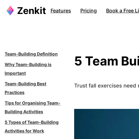
Skip
Features
Pricing
Book a Free 
to
content
Team-Building Definition
5 Team Bui
Why Team-Building is
Important
Team-Building Best
Trust fall exercises need
Practices
Tips for Organising Team-
Building Activities
5 Types of Team-Building
Activities for Work