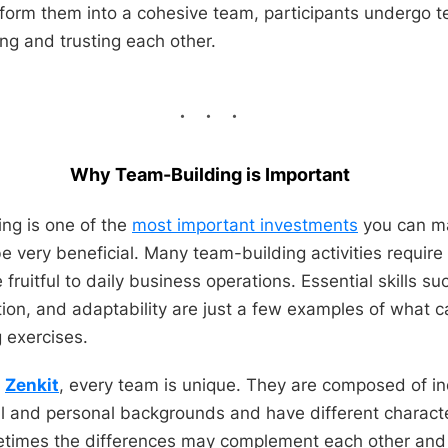
nsform them into a cohesive team, participants undergo t
ng and trusting each other.
Why Team-Building is Important
ng is one of the
most important investments
you can ma
e very beneficial. Many team-building activities require
e fruitful to daily business operations. Essential skills 
tion, and adaptability are just a few examples of what
 exercises.
t
Zenkit
, every team is unique. They are composed of in
al and personal backgrounds and have different character
metimes the differences may complement each other and 