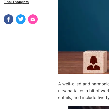
Final Thoughts
A well-oiled and harmonio
nirvana takes a bit of work
entails, and include five t