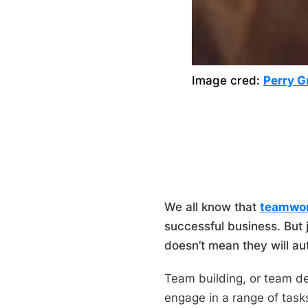
Image cred:
Perry G
We all know that
teamwo
successful business. But 
doesn’t mean they will au
Team building, or team de
engage in a range of tasks