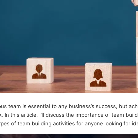
us team is essential to any business’s success, but achi
. In this article, I’ll discuss the importance of team buil
ypes of team building activities for anyone looking for id