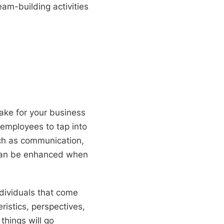
eam-building activities
ke for your business
 employees to tap into
such as communication,
 can be enhanced when
dividuals that come
istics, perspectives,
things will go