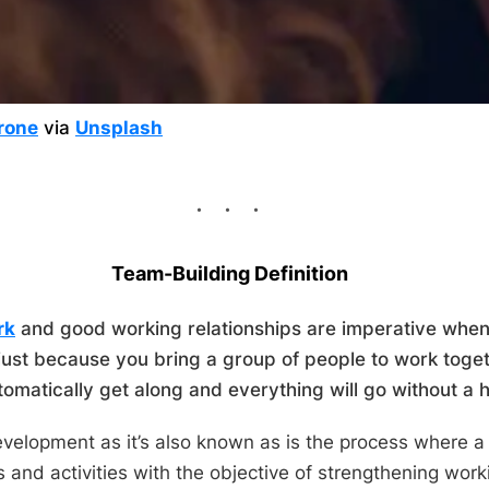
rone
via
Unsplash
Team-Building Definition
rk
and good working relationships are imperative when 
just because you bring a group of people to work toget
tomatically get along and everything will go without a h
velopment as it’s also known as is the process where a
 and activities with the objective of strengthening work