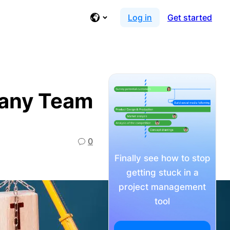
Log in
Get started
t any Team
0
Finally see how to stop
getting stuck in a
project management
tool