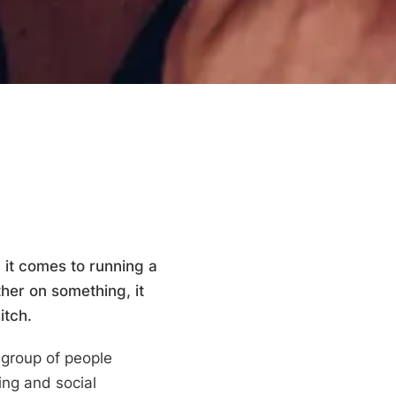
it comes to running a
her on something, it
itch.
 group of people
ing and social