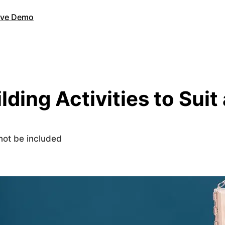
Live Demo
lding Activities to Sui
 not be included