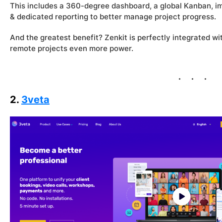
This includes a 360-degree dashboard, a global Kanban,
& dedicated reporting to better manage project progress.
And the greatest benefit? Zenkit is perfectly integrated wit
remote projects even more power.
2.
3veta