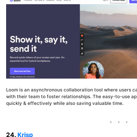
Loom is an asynchronous collaboration tool where users c
with their team to foster relationships. The easy-to-use a
quickly & effectively while also saving valuable time.
24.
Krisp