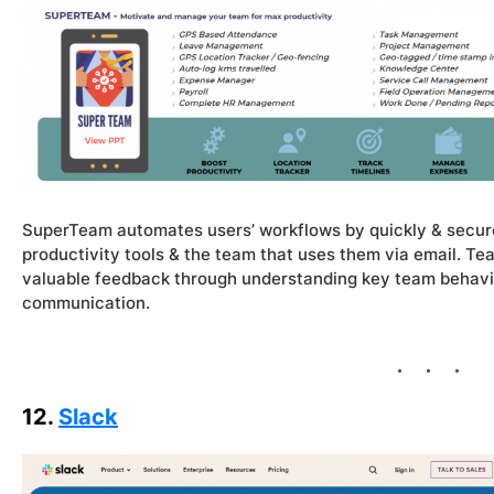
SuperTeam automates users’ workflows by quickly & secure
productivity tools & the team that uses them via email. 
valuable feedback through understanding key team behaviour
communication.
12.
Slack