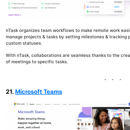
nTask organizes team workflows to make remote work easier
manage projects & tasks by setting milestones & tracking p
custom statuses.
With nTask, collaborations are seamless thanks to the crea
of meetings to specific tasks.
21.
Microsoft Teams