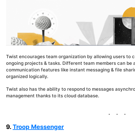
Twist encourages team organization by allowing users to 
ongoing projects & tasks. Different team members can be ad
communication features like instant messaging & file shari
organized logically.
Twist also has the ability to respond to messages asynch
management thanks to its cloud database.
9.
Troop Messenger