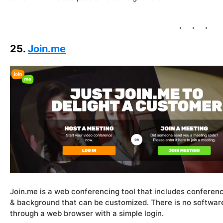
25.
Join.me
Join.me is a web conferencing tool that includes conferenc
& background that can be customized. There is no softwar
through a web browser with a simple login.