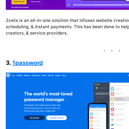
3veta is an all-in-one solution that infuses website creatio
scheduling, & instant payments. This has been done to help
creators, & service providers.
3.
1password