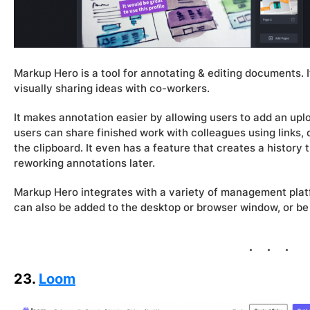
Markup Hero is a tool for annotating & editing documents. 
visually sharing ideas with co-workers.
It makes annotation easier by allowing users to add an upl
users can share finished work with colleagues using links
the clipboard. It even has a feature that creates a history t
reworking annotations later.
Markup Hero integrates with a variety of management platf
can also be added to the desktop or browser window, or b
23.
Loom