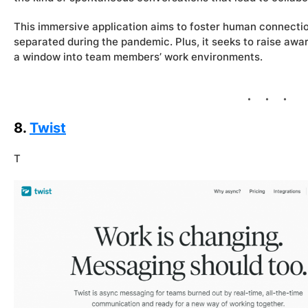
This immersive application aims to foster human connectio
separated during the pandemic. Plus, it seeks to raise awa
a window into team members’ work environments.
8.
Twist
T