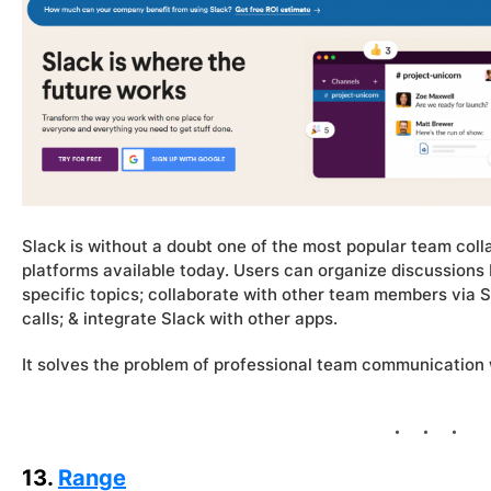
Slack is without a doubt one of the most popular team col
platforms available today. Users can organize discussions 
specific topics; collaborate with other team members via 
calls; & integrate Slack with other apps.
It solves the problem of professional team communication 
13.
Range