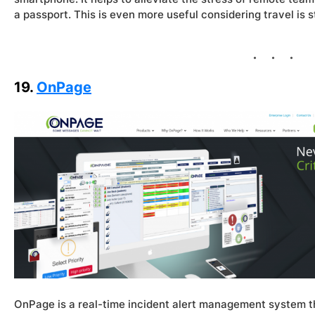
a passport. This is even more useful considering travel is sti
19.
OnPage
OnPage is a real-time incident alert management system th