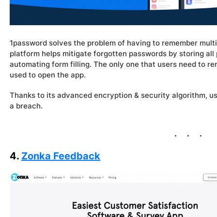
1password solves the problem of having to remember multi
platform helps mitigate forgotten passwords by storing all 
automating form filling. The only one that users need to 
used to open the app.
Thanks to its advanced encryption & security algorithm, use
a breach.
4.
Zonka Feedback