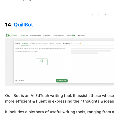
14.
QuillBot
QuillBot is an AI EdTech writing tool. It assists those whose
more efficient & fluent in expressing their thoughts & ideas
It includes a plethora of useful writing tools, ranging fr