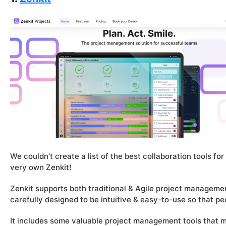
We couldn’t create a list of the best collaboration tools f
very own Zenkit!
Zenkit supports both traditional & Agile project managem
carefully designed to be intuitive & easy-to-use so that pe
It includes some valuable project management tools that 