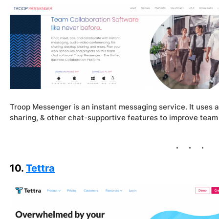
Troop Messenger is an instant messaging service. It uses au
sharing, & other chat-supportive features to improve team
10.
Tettra