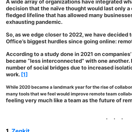
A wide array of organizations have integrated wh
decision that the naïve thought would last only a 
fledged lifeline that has allowed many businesses 
exhausting pandemic.
So, as we edge closer to 2022, we have decided t
Office’s biggest hurdles since going online: remo
According to a study done in 2021 on companies’
became “less interconnected” with one another. M
number of social bridges due to increased isolati
work.
[1]
While 2020 became a landmark year for the rise of collabora
many tools that we feel would improve remote team collabo
feeling very much like a team as the future of re
1.
Zenkit