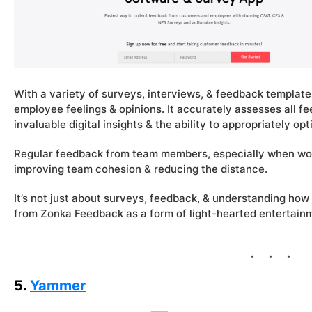
With a variety of surveys, interviews, & feedback templat
employee feelings & opinions. It accurately assesses all f
invaluable digital insights & the ability to appropriately o
Regular feedback from team members, especially when worki
improving team cohesion & reducing the distance.
It’s not just about surveys, feedback, & understanding how
from Zonka Feedback as a form of light-hearted entertai
5.
Yammer