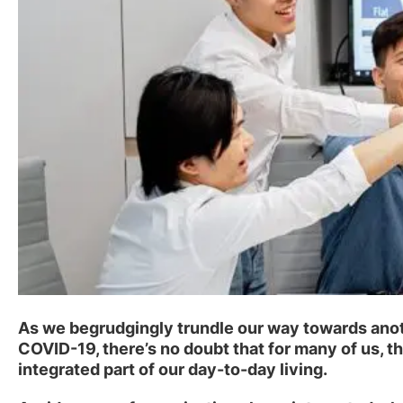
As we begrudgingly trundle our way towards anoth
COVID-19, there’s no doubt that for many of us,
integrated part of our day-to-day living.