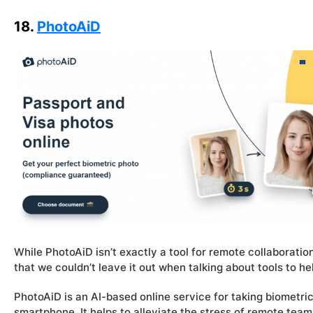
18.
PhotoAiD
While PhotoAiD isn’t exactly a tool for remote collaboration
that we couldn’t leave it out when talking about tools to 
PhotoAiD is an AI-based online service for taking biometric 
smartphone. It helps to alleviate the stress of remote tea