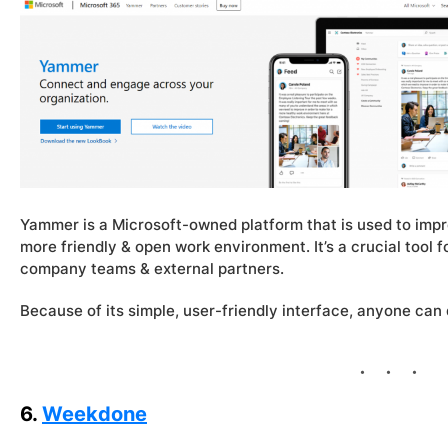
Yammer is a Microsoft-owned platform that is used to im
more friendly & open work environment. It’s a crucial tool
company teams & external partners.
Because of its simple, user-friendly interface, anyone can
6.
Weekdone