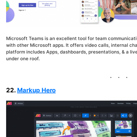
Microsoft Teams is an excellent tool for team communicati
with other Microsoft apps. It offers video calls, internal cha
platform includes Apps, dashboards, presentations, & a liv
under one roof.
22.
Markup Hero