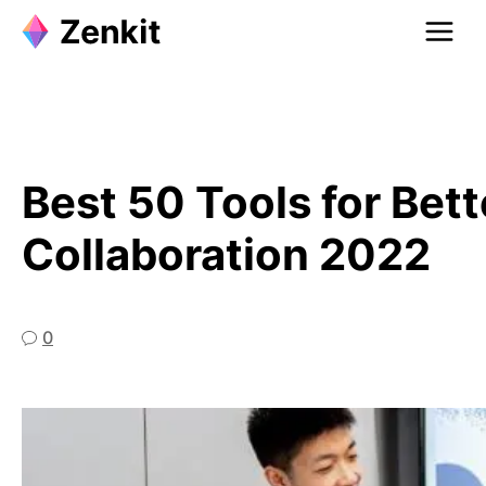
Skip
to
content
Best 50 Tools for Be
Collaboration 2022
0