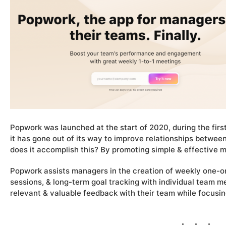
Popwork was launched at the start of 2020, during the firs
it has gone out of its way to improve relationships betwe
does it accomplish this? By promoting simple & effective
Popwork assists managers in the creation of weekly one-
sessions, & long-term goal tracking with individual team 
relevant & valuable feedback with their team while focusing