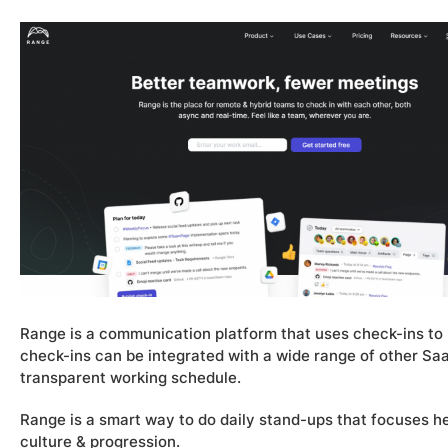
Range is a communication platform that uses check-ins 
check-ins can be integrated with a wide range of other Saa
transparent working schedule.
Range is a smart way to do daily stand-ups that focuses h
culture & progression.