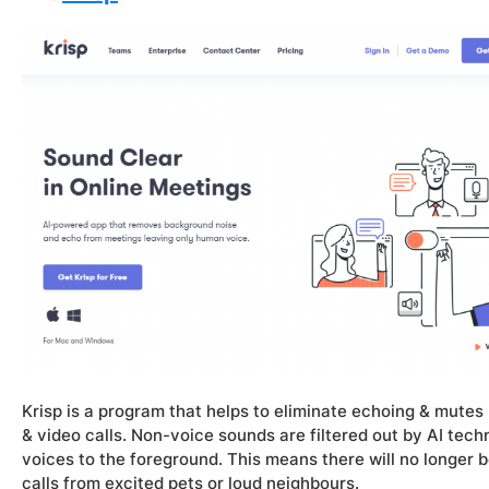
Krisp is a program that helps to eliminate echoing & mut
& video calls. Non-voice sounds are filtered out by AI techno
voices to the foreground. This means there will no longer
calls from excited pets or loud neighbours.