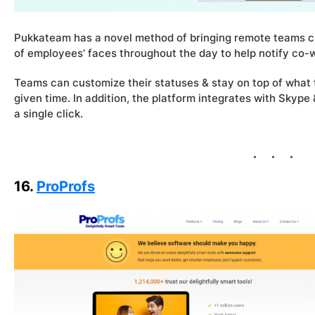
Pukkateam has a novel method of bringing remote teams cl
of employees’ faces throughout the day to help notify co
Teams can customize their statuses & stay on top of what
given time. In addition, the platform integrates with Skype 
a single click.
16.
ProProfs