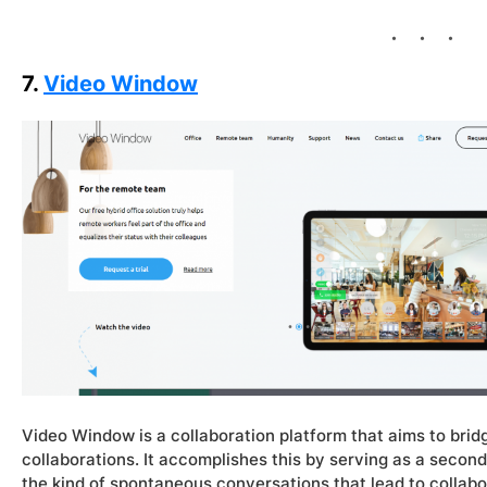
7.
Video Window
Video Window is a collaboration platform that aims to bri
collaborations. It accomplishes this by serving as a second
the kind of spontaneous conversations that lead to collabo