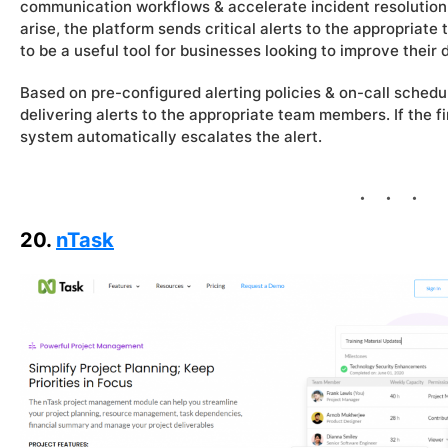
communication workflows & accelerate incident resolution. 
arise, the platform sends critical alerts to the appropriat
to be a useful tool for businesses looking to improve their 
Based on pre-configured alerting policies & on-call sched
delivering alerts to the appropriate team members. If the f
system automatically escalates the alert.
20.
nTask