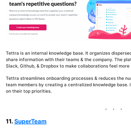
Tettra is an internal knowledge base. It organizes disper
share information with their teams & the company. The plat
Slack, Github, & Dropbox to make collaborations feel more
Tettra streamlines onboarding processes & reduces the n
team members by creating a centralized knowledge base. I
on their top priorities.
11.
SuperTeam