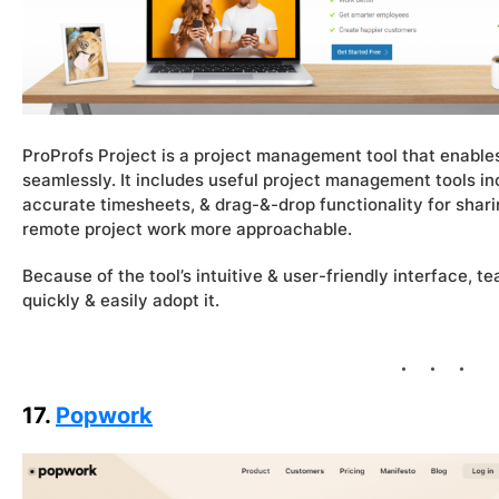
ProProfs Project is a project management tool that enabl
seamlessly. It includes useful project management tools inc
accurate timesheets, & drag-&-drop functionality for sharin
remote project work more approachable.
Because of the tool’s intuitive & user-friendly interface
quickly & easily adopt it.
17.
Popwork