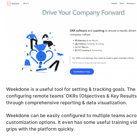
Weekdone is a useful tool for setting & tracking goals. Th
configuring remote teams’ OKRs (Objectives & Key Results)
through comprehensive reporting & data visualization.
Weekdone can be easily configured to multiple teams across
customization options. It even has some useful training vi
grips with the platform quickly.