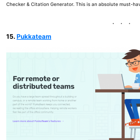
Checker & Citation Generator. This is an absolute must-hav
15.
Pukkateam