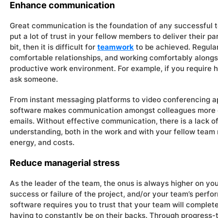
Enhance communication
Great communication is the foundation of any successful t
put a lot of trust in your fellow members to deliver their par
bit, then it is difficult for
teamwork
to be achieved. Regula
comfortable relationships, and working comfortably along
productive work environment. For example, if you require h
ask someone.
From instant messaging platforms to video conferencing
software makes communication amongst colleagues more eff
emails. Without effective communication, there is a lack o
understanding, both in the work and with your fellow team
energy, and costs.
Reduce managerial stress
As the leader of the team, the onus is always higher on yo
success or failure of the project, and/or your team’s pe
software requires you to trust that your team will complete
having to constantly be on their backs. Through progress-tr