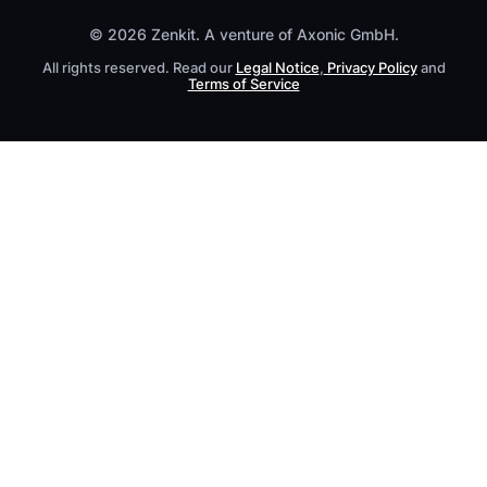
© 2026 Zenkit. A venture of Axonic GmbH.
All rights reserved. Read our
Legal Notice
,
Privacy Policy
and
Terms of Service