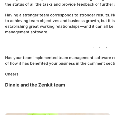
the status of all the tasks and provide feedback or further
Having a stronger team corresponds to stronger results. No
to achieving team objectives and business growth, but it 
establishing great working relationships — and it can all b
management software.
Has your team implemented team management software re
of how it has benefited your business in the comment sect
Cheers,
Dinnie and the Zenkit team