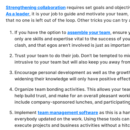
Strengthening collaboration
requires set goals and objecti
As a leader
, it is your job to guide and motivate your tea
that no one is left out of the loop. Other tricks you can try 
If you have the option to
assemble your team
, ensure 
only are skills and expertise vital to the success of yo
clash, and that egos aren’t involved is just as importan
Trust your team to do their job. Don’t be tempted to mi
intrusive to your team but will also keep you away fro
Encourage personal development as well as the growth
widening their knowledge will only have positive effe
Organize team bonding activities. This allows your te
help build trust, and make for an overall pleasant work
include company-sponsored lunches, and participating 
Implement
team management software
as this is a h
everybody updated on the work. Using these tools can
execute projects and business activities without a hitc