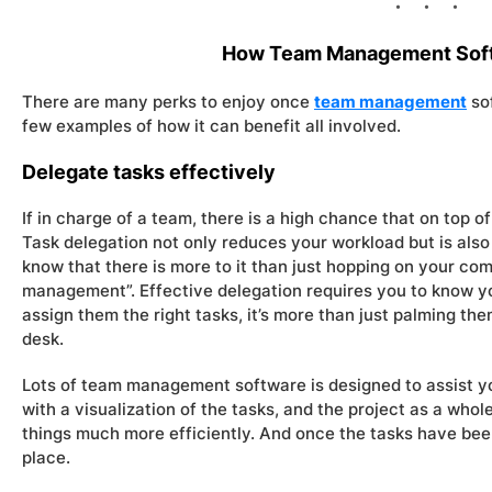
How Team Management Soft
There are many perks to enjoy once
team management
so
few examples of how it can benefit all involved.
Delegate tasks effectively
If in charge of a team, there is a high chance that on top of 
Task delegation not only reduces your workload but is also
know that there is more to it than just hopping on your com
management”. Effective delegation requires you to know y
assign them the right tasks, it’s more than just palming the
desk.
Lots of team management software is designed to assist yo
with a visualization of the tasks, and the project as a whole
things much more efficiently. And once the tasks have been
place.