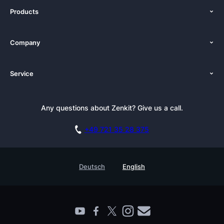
Products
Features
Company
Pricing
About Us
Platforms
Service
Newsroom
Solutions (Zenkit)
Tutorials
Press Kit
Alternative
Newsletter
Any questions about Zenkit? Give us a call.
Academy
Integrations
Affiliate
Careers
Blog
+49 721 35 28 375
GDPR
Customer Stories
Documentation
Security Practices
Testimonials
Book a Live Demo
Deutsch
English
Knowledge Base
For Enterprises
Contact
Find a Partner
Roadmap
All Products