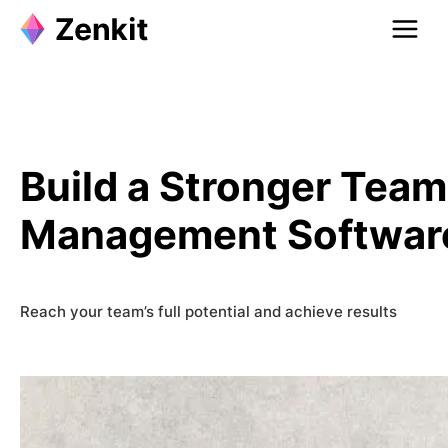
Skip
to
content
Build a Stronger Tea
Management Softwar
Reach your team’s full potential and achieve results