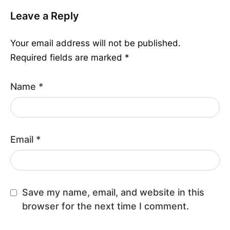
Leave a Reply
Your email address will not be published.
Required fields are marked
*
Name
*
Email
*
Save my name, email, and website in this
browser for the next time I comment.