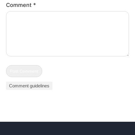
Comment
*
Comment guidelines