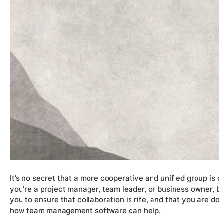
It’s no secret that a more cooperative and unified group i
you’re a project manager, team leader, or business owner, 
you to ensure that collaboration is rife, and that you are do
how team management software can help.