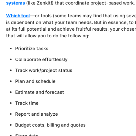
systems
(like Zenkit!) that coordinate project-based work.
Which tool
— or tools (some teams may find that using seve
is dependent on what your team needs. But in essence, to b
at its full potential and achieve fruitful results, your cho
that will allow you to do the following:
Prioritize tasks
Collaborate effortlessly
Track work/project status
Plan and schedule
Estimate and forecast
Track time
Report and analyze
Budget costs, billing and quotes
Store data