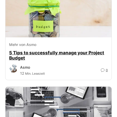
Mehr von Asmo
5 Tips to successfully manage your Project
Budget
Asmo
0
12
Min. Lesezeit