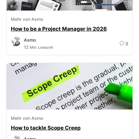
Mehr von Asmo
How to be a Project Manager in 2026
Asmo
0
12
Min. Lesezeit
Mehr von Asmo
How to tackle Scope Creep
Asmo