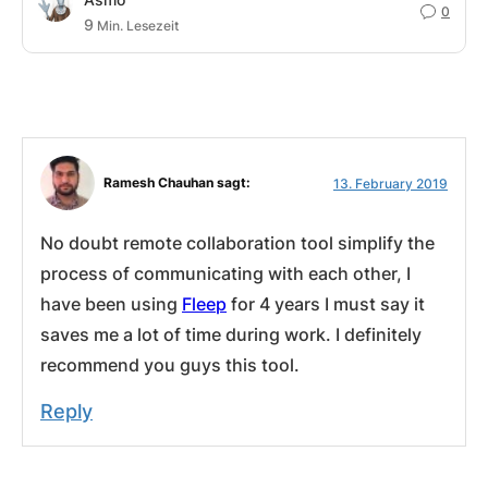
0
9
Min. Lesezeit
Ramesh Chauhan sagt:
13. February 2019
No doubt remote collaboration tool simplify the
process of communicating with each other, I
have been using
Fleep
for 4 years I must say it
saves me a lot of time during work. I definitely
recommend you guys this tool.
Reply