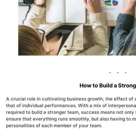
How to Build a Stron
A crucial role in cultivating business growth, the effect of
that of individual performances. With a mix of interpersonal
required to build a stronger team, success means not only
ensure that everything runs smoothly, but also having to m
personalities of each member of your team.