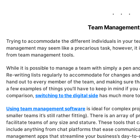
Team Management 
Trying to accommodate the different individuals in your te
management may seem like a precarious task, however, it is
from team management tools.
While it is possible to manage a team with simply a pen and 
Re-writing lists regularly to accommodate for changes and
hand out to every member of the team, and making sure tha
a few examples of things you’ll have to keep in mind if you
comparison,
switching to the digital side
has much more to 
Using team management software
is ideal for complex pr
smaller teams it’s still rather fitting). There is an array of
facilitate teams of any size and stature. These tools that
include anything from chat platforms that ease communic
management apps that streamline your business’s day-to-d