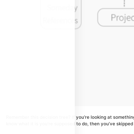
Remember this decision tree? If you’re looking at something
know what it is you’re supposed to do, then you’ve skipped