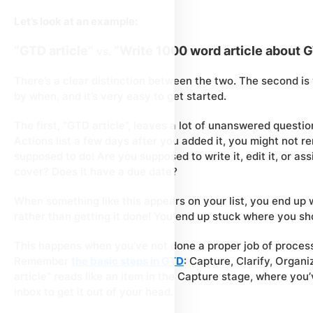
Let’s look at an example:
“GTD article”
“Write 1000 word article about 
vs.
There’s a clear distinction between the two. The second is
by when, and it’s very easy to get started.
The first, “GTD article”, leaves a lot of unanswered questio
Actions list a few days after you added it, you might not 
supposed to do! Are you supposed to write it, edit it, or as
cover? Does it have a due date?
When something like this appears on your list, you end up w
rather than getting it done! You end up stuck where you sh
This happens when you’ve not done a proper job of
proces
Remember
the basic steps in GTD
: Capture, Clarify, Organ
article” reads like an item in the Capture stage, where you’
inbox to get it out of your head.