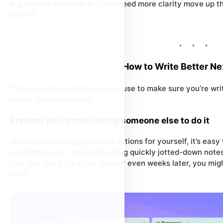
A good rule of thumb is if you need more
clarity
move
up
th
down
it.
How to Write Better Ne
There are a few tricks you can use to make sure you’re writ
you to get things done.
Pretend you’re motivating someone else to do it
When you’re writing the next actions for yourself, it’s easy
remember your own tasks. Using quickly jotted-down notes 
that day, but if it’s a few days or even weeks later, you 
past!