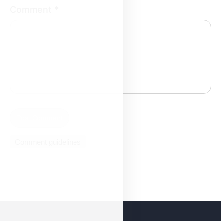
Comment
*
Comment guidelines