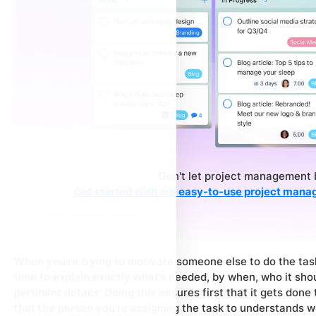
Don't let project management 
Get started with our easy-to-use project mana
When you’re trying to motivate someone else to do the task
time to explain exactly what’s needed, by when, who it sho
pertinent details. Doing this ensures first that it gets don
that the person you’re assigning the task to understands w