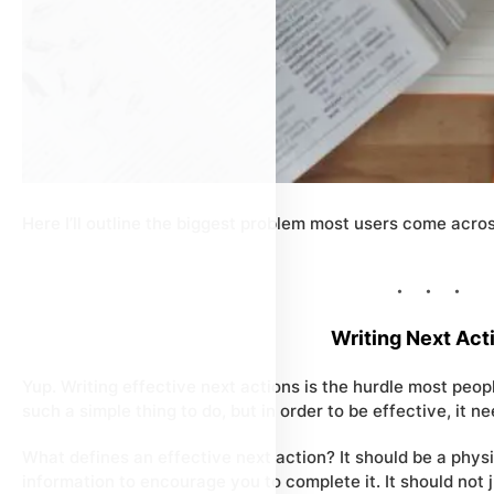
Here I’ll outline the biggest problem most users come across
Writing Next Act
Yup. Writing effective next actions is the hurdle most people
such a simple thing to do, but in order to be
effective
, it 
What defines an effective next action? It should be a
physi
information to encourage you to complete it. It should not 