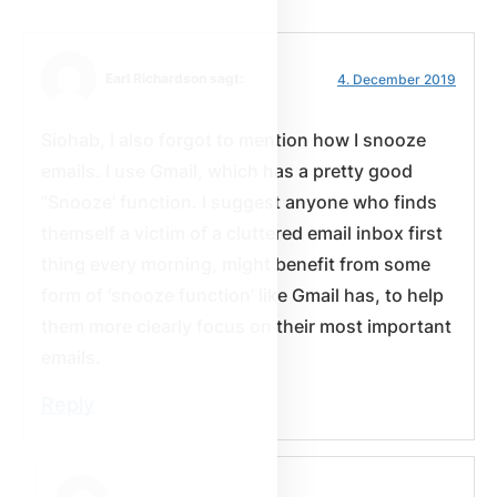
Earl Richardson sagt:
4. December 2019
Siohab, I also forgot to mention how I snooze
emails. I use Gmail, which has a pretty good
”Snooze’ function. I suggest anyone who finds
themself a victim of a cluttered email inbox first
thing every morning, might benefit from some
form of ‘snooze function’ like Gmail has, to help
them more clearly focus on their most important
emails.
Reply