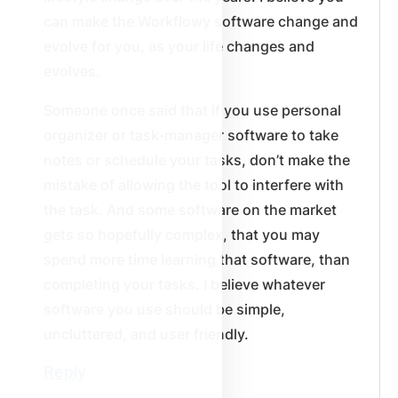
can make the Workflowy software change and
evolve for you, as your life changes and
evolves.
Someone once said that if you use personal
organizer or task-manager software to take
notes or schedule your tasks, don’t make the
mistake of allowing the tool to interfere with
the task. And some software on the market
gets so hopefully complex, that you may
spend more time learning that software, than
completing your tasks. I believe whatever
software you use should be simple,
uncluttered, and user friendly.
Reply