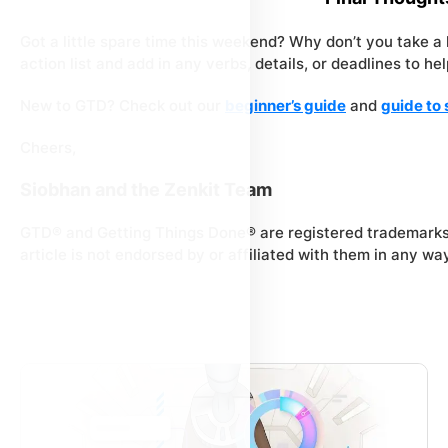
Got a little spare time this weekend? Why don’t you take a li
action list and add in any verbs, details, or deadlines to h
New to GTD? Check out our
beginner’s guide
and
guide to 
Cheers,
Siobhan and the Zenkit Team
GTD® and Getting Things Done® are registered trademarks
article is not endorsed by or affiliated with them in any way