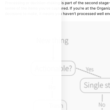
Processing or decision-making is part of the second stage —
sense
of the items you’ve captured. If you’re at the Organiz
decisions to make, it means you haven’t processed well en