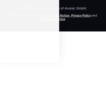
© 2026 Zenkit. A venture of Axonic GmbH.
All rights reserved. Read our
Legal Notice
,
Privacy Policy
and
Terms of Service