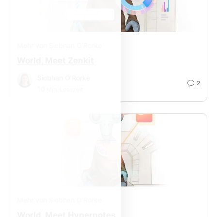
Mehr von Siobhan O’Rorke
World, Meet Zenkit
Siobhan O’Rorke
2
10
Min. Lesezeit
Mehr von Siobhan O’Rorke
World, Meet Hypernotes