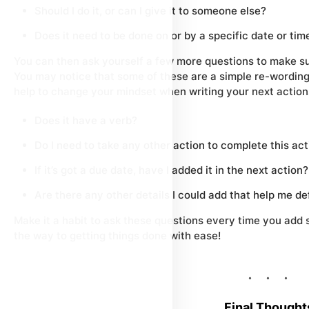
Should I do it, or can I give it to someone else?
Does it need to be done on or by a specific date or tim
You can then ask yourself a few more questions to make su
You may notice that some of these are a simple re-wording o
help to change your mindset when writing your next action
Does it have a verb?
Do I need to take any other action to complete this ac
If it’s got a due date, have I added it in the next action?
Are there any other details I could add that help me de
Make it a habit to ask these questions every time you add s
the way to getting things done with ease!
Final Thought