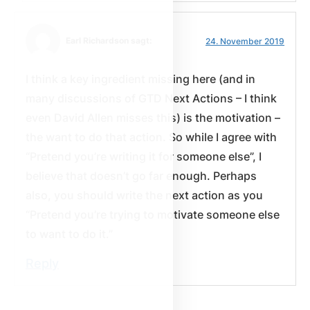
Earl Richardson sagt:
24. November 2019
I think a key ingredient missing here (and in
many discussions of GTD Next Actions – I think
even David Allen misses this) is the motivation –
the want to do that action. So while I agree with
“Pretend you’re writing it for someone else”, I
believe that doesn’t go far enough. Perhaps
also, you should write the next action as you
“Pretend you’re trying to motivate someone else
to want to do it.”
Reply