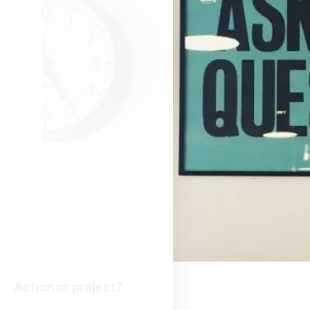
Action or project?