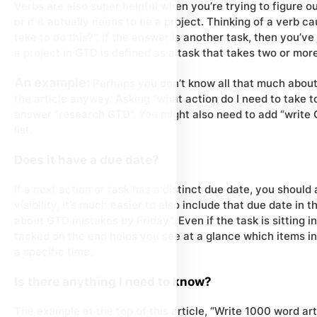
Verbs are also super helpful when you’re trying to figure o
or if it actually needs to be a project. Thinking of a verb 
take to do this?”. If the answer is another task, then you’v
a project in GTD is defined as a task that takes two or mor
An example:
Perhaps you don’t know all that much about
the article anyway. Asking “what action do I need to take to
answer “research GTD”. You might also need to add “write G
list.
Does it have a due date?
If a next action or task has a distinct due date, you should
visibility, it’s much easier to also include that due date in t
about GTD mistakes by Friday”. Even if the task is sitting i
tacked on the end helps you see at a glance which items in
a specific time.
Is there anything I need to know?
The example at the top of this article, “Write 1000 word ar