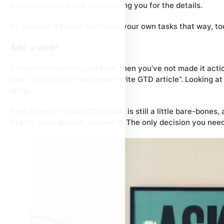
trying to figure it out or bothering you for the details.
Do yourself a favour and write your own tasks that way, too!
Add a verb!
If there’s no verb in your task, then you’ve not made it
acti
task: “GTD article” becomes “write GTD article”. Looking a
done.
Even though “write GTD article” is still a little bare-bones
to edit, read, publish, or save it! The only decision you ne