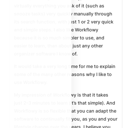
virtually everything you ask of it (such as
snooze tasks) very quickly manually through
its search function, with just 1 or 2 very quick
and simple steps. I also like Workflowy
because it is so much simpler to use, and
easier to learn, than about just any other
organizer software I know of.
It would take a very long time for me to explain
some of the many other reasons why I like to
use Workflowy.
My impression of Workflowy is that it takes
just 2-3 minutes to learn (it’s that simple). And
Workflowy is so flexible that you can adapt the
software to continually fit you, as you and your
lifestyle change over the years. I believe you