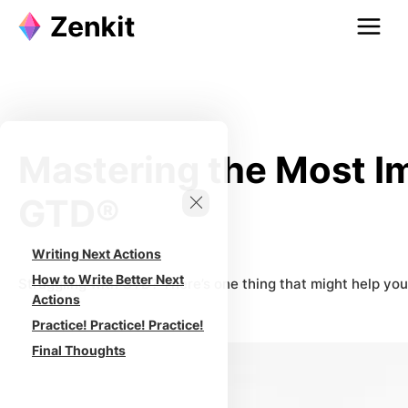
Skip
to
content
Mastering the Most Im
GTD®
Writing Next Actions
How to Write Better Next
Struggling with GTD? There’s one thing that might help you
Actions
Practice! Practice! Practice!
Final Thoughts