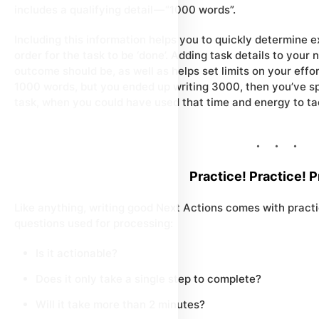
includes a qualifying detail — “1000 words”.
Including this information helps you to quickly determine
e
order for the task to be ‘done’. Adding task details to your
outcome should be, as well as helps set limits on your effor
1000 words, but you ended up writing 3000, then you’ve s
task, when you could have used that time and energy to tac
Practice! Practice! P
Like anything, writing good Next Actions comes with pract
questions used for processing:
Is it actionable?
Does it only take a single step to complete?
Will it take more than 2 minutes?