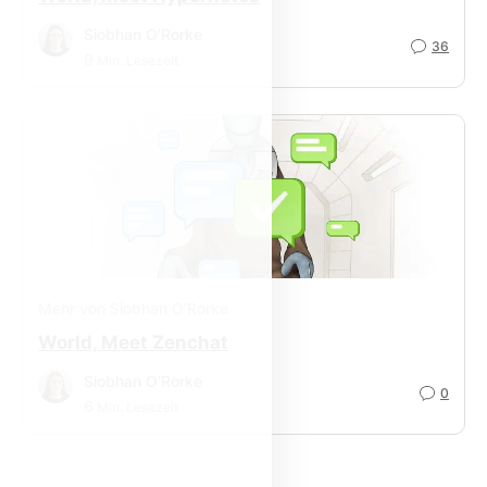
Siobhan O’Rorke
36
9
Min. Lesezeit
Mehr von Siobhan O’Rorke
World, Meet Zenchat
Siobhan O’Rorke
0
6
Min. Lesezeit