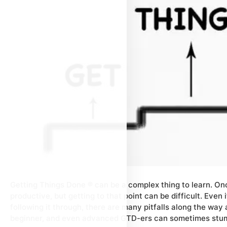
Getting Things Done ® can be a complex thing to learn. Onc
productive, but getting to that point can be difficult. Even
following it through, there are many pitfalls along the way
beginner, and even advanced GTD-ers can sometimes stu