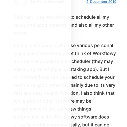
Earl Richardson sagt:
4. December 2019
Siobhan, I use Workflowy to schedule all my
tasks and appointments, and also all my other
notes.
I think many people who use various personal
organizer software may not think of Workflowy
as a task or appointment scheduler (they may
see it only as a simple notetaking app). But I
think Workflowy can be used to schedule your
tasks and appointments, mainly due to its very
fast and easy search function. I also think that
while a lot of other software may be
programmed to do just a few things
automatically, the Workflowy software does
virtually nothing automatically, but it can do