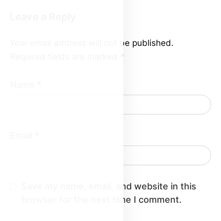
Leave a Reply
Your email address will not be published.
Required fields are marked
*
Name
*
Email
*
Save my name, email, and website in this
browser for the next time I comment.