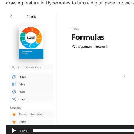
drawing feature in Hypernotes to turn a digital page into scr
V
i
d
e
o
P
l
a
y
e
r
00:00