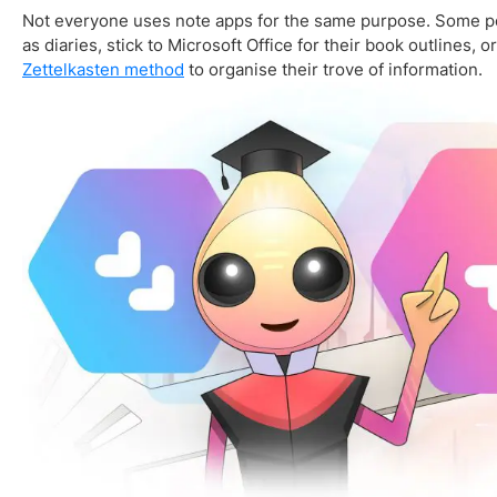
Not everyone uses note apps for the same purpose. Some pe
as diaries, stick to Microsoft Office for their book outlines, o
Zettelkasten method
to organise their trove of information.