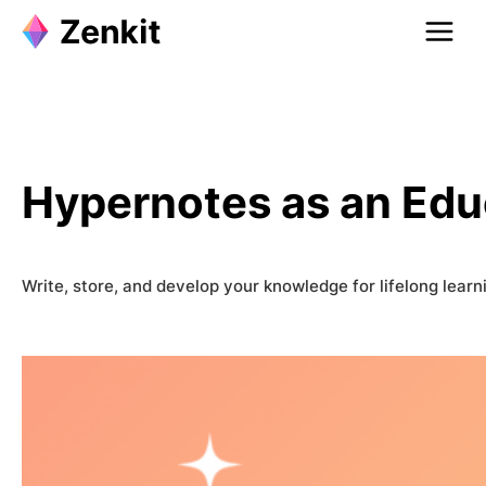
Skip
to
content
Hypernotes as an Edu
Write, store, and develop your knowledge for lifelong learn