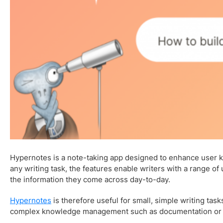
Hypernotes is a note-taking app designed to enhance user
any writing task, the features enable writers with a range o
the information they come across day-to-day.
Hypernotes
is therefore useful for small, simple writing tasks
complex knowledge management such as documentation or 