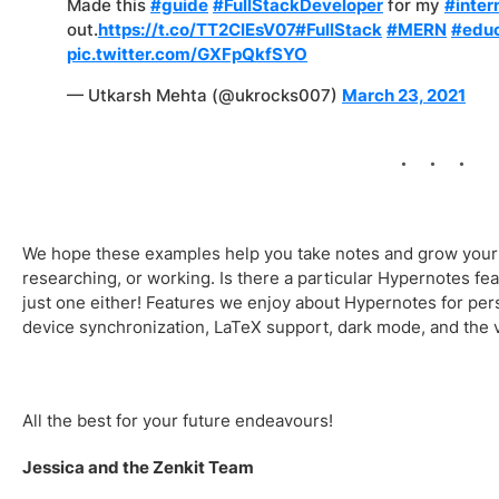
Made this
#guide
#FullStackDeveloper
for my
#inter
out.
https://t.co/TT2ClEsV07
#FullStack
#MERN
#educ
pic.twitter.com/GXFpQkfSYO
— Utkarsh Mehta (@ukrocks007)
March 23, 2021
We hope these examples help you take notes and grow your 
researching, or working. Is there a particular Hypernotes fea
just one either! Features we enjoy about Hypernotes for pers
device synchronization, LaTeX support, dark mode, and the v
All the best for your future endeavours!
Jessica and the Zenkit Team