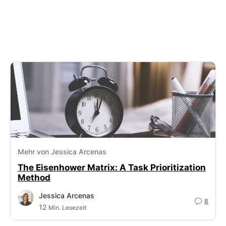
Mehr von Jessica Arcenas
The Eisenhower Matrix: A Task Prioritization
Method
Jessica Arcenas
8
12
Min. Lesezeit