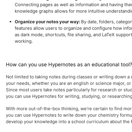
Connecting pages as well as information and having the
knowledge graphs allows for more intuitive understandi
Organize your notes your way:
By date, folders, catego
features allow users to organize and configure how inf
as dark mode, shortcuts, file sharing, and LaTeX suppor
working.
How can you use Hypernotes as an educational tool
Not limited to taking notes during classes or writing down a da
your needs, whether you are an english or science major, or t
Since most users take notes particularly for research or stud
you can use Hypernotes for writing, studying, or researchin
With more out-of-the-box thinking, we’re certain to find mo
you can use Hypernotes to write down your chemistry formul
develop your knowledge into a school curriculum about the 