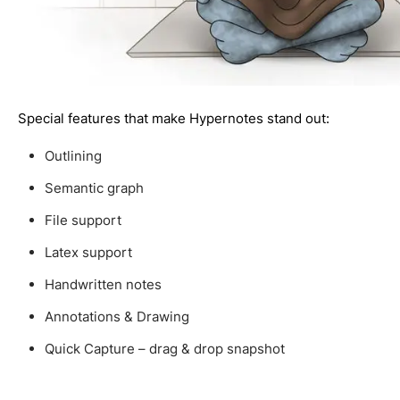
Special features that make Hypernotes stand out:
Outlining
Semantic graph
File support
Latex support
Handwritten notes
Annotations & Drawing
Quick Capture – drag & drop snapshot