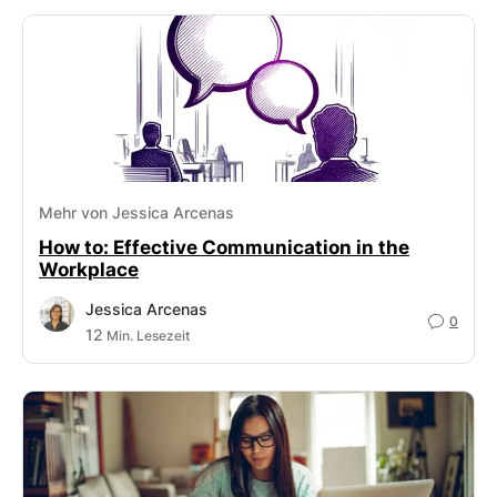
Mehr von Jessica Arcenas
How to: Effective Communication in the
Workplace
Jessica Arcenas
0
12
Min. Lesezeit