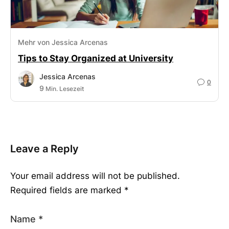
Mehr von Jessica Arcenas
Tips to Stay Organized at University
Jessica Arcenas
0
9
Min. Lesezeit
Leave a Reply
Your email address will not be published.
Required fields are marked
*
Name
*