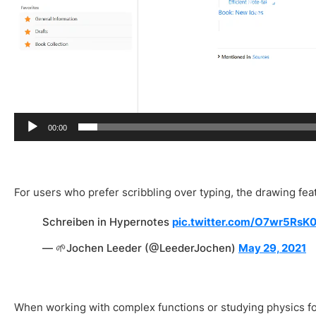
r
00:00
For users who prefer scribbling over typing, the drawing feat
Schreiben in Hypernotes
pic.twitter.com/O7wr5RsK
— 🌱Jochen Leeder (@LeederJochen)
May 29, 2021
When working with complex functions or studying physics fo