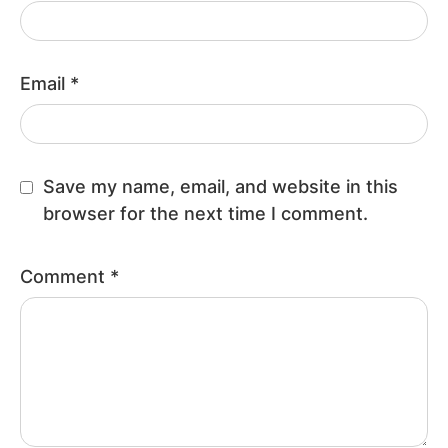
Email
*
Save my name, email, and website in this
browser for the next time I comment.
Comment
*