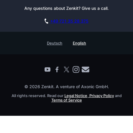
Newsletter
Any questions about Zenkit? Give us a call.
Academy
Integrations
Affiliate
Careers
Blog
+49 721 35 28 375
GDPR
Customer Stories
Documentation
Security Practices
Testimonials
Book a Live Demo
Deutsch
English
Knowledge Base
For Enterprises
Contact
Find a Partner
Roadmap
All Products
© 2026 Zenkit. A venture of Axonic GmbH.
All rights reserved. Read our
Legal Notice
,
Privacy Policy
and
Terms of Service