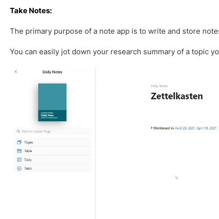
Take Notes:
The primary purpose of a note app is to write and store note
You can easily jot down your research summary of a topic y
V
i
d
e
o
P
l
a
y
e
r