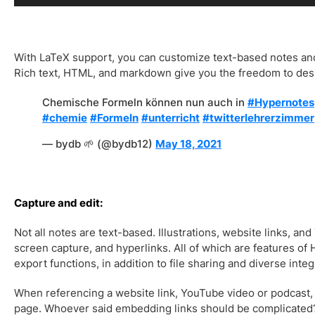
With LaTeX support, you can customize text-based notes an
Rich text, HTML, and markdown give you the freedom to des
Chemische Formeln können nun auch in
#Hypernotes
#chemie
#Formeln
#unterricht
#twitterlehrerzimmer
— bydb 🌱 (@bydb12)
May 18, 2021
Capture and edit:
Not all notes are text-based. Illustrations, website links, an
screen capture, and hyperlinks. All of which are features of
export functions, in addition to file sharing and diverse integ
When referencing a website link, YouTube video or podcast,
page. Whoever said embedding links should be complicated