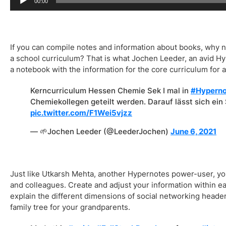
00:00
If you can compile notes and information about books, why n
a school curriculum? That is what Jochen Leeder, an avid H
a notebook with the information for the core curriculum for a
Kerncurriculum Hessen Chemie Sek I mal in
#Hyperno
Chemiekollegen geteilt werden. Darauf lässt sich ei
pic.twitter.com/F1Wei5vjzz
— 🌱Jochen Leeder (@LeederJochen)
June 6, 2021
Just like Utkarsh Mehta, another Hypernotes power-user, you 
and colleagues. Create and adjust your information within 
explain the different dimensions of social networking headers
family tree for your grandparents.