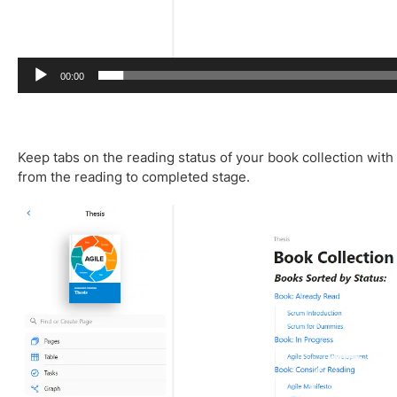
00:00
Keep tabs on the reading status of your book collection with
from the reading to completed stage.
V
i
d
e
o
P
l
a
y
e