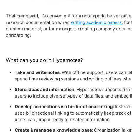
That being said, it’s convenient for a note app to be versatile
research documentation when
writing academic papers
, for
creation material, or for managers creating company docume
onboarding.
What can you do in Hypernotes?
Take and write notes:
With offline support, users can t
spend time reviewing versions and writing outlines wh
Store ideas and information:
Hypernotes supports rich 
users to include diverse types of data files, and embed l
Develop connections via bi-directional linking:
Instead 
uses bi-directional linking to automatically keep track 
users can jump directly to related information.
Create & manage a knowledge base:
Organization is ke