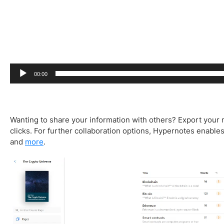
00:00
Wanting to share your information with others? Export your 
clicks. For further collaboration options, Hypernotes enables 
and
more
.
V
i
d
e
o
P