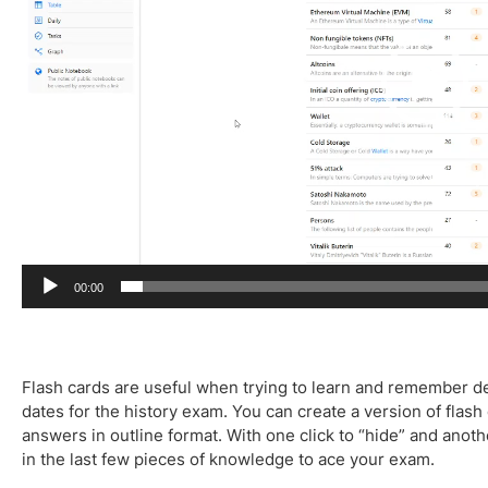
l
a
y
e
r
00:00
Flash cards are useful when trying to learn and remember def
dates for the history exam. You can create a version of flash
answers in outline format. With one click to “hide” and another
in the last few pieces of knowledge to ace your exam.