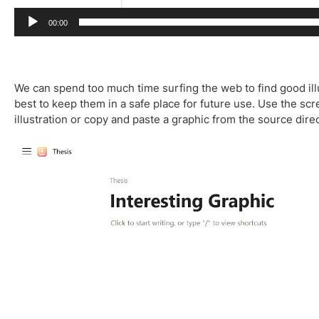
00:00
We can spend too much time surfing the web to find good ill
best to keep them in a safe place for future use. Use the sc
illustration or copy and paste a graphic from the source dire
V
i
d
e
o
P
l
a
y
e
r