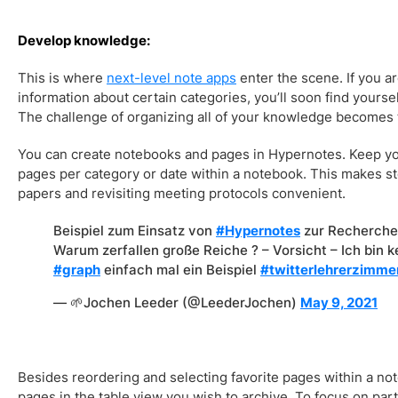
Develop knowledge:
This is where
next-level note apps
enter the scene. If you ar
information about certain categories, you’ll soon find yours
The challenge of organizing all of your knowledge becomes
You can create notebooks and pages in Hypernotes. Keep y
pages per category or date within a notebook. This makes s
papers and revisiting meeting protocols convenient.
Beispiel zum Einsatz von
#Hypernotes
zur Recherche 
Warum zerfallen große Reiche ? – Vorsicht – Ich bin 
#graph
einfach mal ein Beispiel
#twitterlehrerzimme
— 🌱Jochen Leeder (@LeederJochen)
May 9, 2021
Besides reordering and selecting favorite pages within a no
pages in the table view you wish to archive. To focus on part