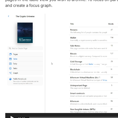
and create a focus graph.
V
i
d
e
o
P
l
a
y
e
r